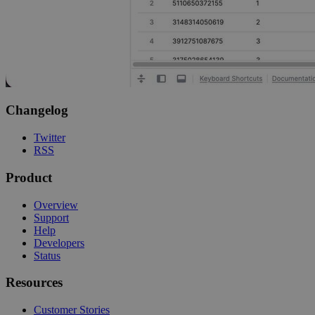
Changelog
Twitter
RSS
Product
Overview
Support
Help
Developers
Status
Resources
Customer Stories