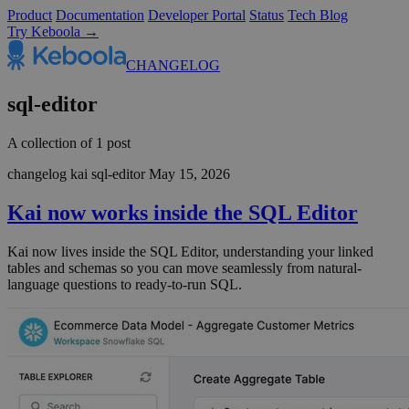
Product
Documentation
Developer Portal
Status
Tech Blog
Try Keboola →
CHANGELOG
sql-editor
A collection of 1 post
changelog
kai
sql-editor
May 15, 2026
Kai now works inside the SQL Editor
Kai now lives inside the SQL Editor, understanding your linked
tables and schemas so you can move seamlessly from natural-
language questions to ready-to-run SQL.