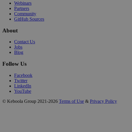
Webinars
Partners
Community
GitHub Sources
About
Contact Us
Jobs
Blog
Follow Us
Facebook
Twitter
LinkedIn
YouTube
© Keboola Group 2021-2026
Terms of Use
&
Privacy Policy