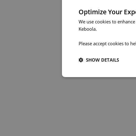
Optimize Your Exp
We use cookies to enhance 
Keboola.
Please accept cookies to he
SHOW DETAILS