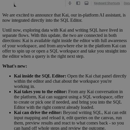
We are excited to announce that Kai, our in-platform AI assistant, is
now integrated directly into the SQL Editor.
Until now, exploring data with Kai and writing SQL have lived in
separate flows. With this update, the two are connected in both
directions: Kai is available right inside the editor with full awareness
of your workspace, and from anywhere else in the platform Kai can
offer to spin up or open a SQL workspace and take you straight into
the editor when a query is the right next step.
What's new:
Kai inside the SQL Editor:
Open the Kai chat panel directly
within the editor and chat about the workspace you're
working in.
Kai takes you to the editor:
From any Kai conversation in
the platform, Kai can suggest using a SQL workspace, offer
to create or pick one if needed, and bring you into the SQL
Editor with the right context already loaded.
Kai can drive the editor:
Beyond writing SQL, Kai can edit
input mapping and reload it, edit queries on the canvas, run
them, preview results and react to what comes back - so you
can hand off whole steps and review the outcome.