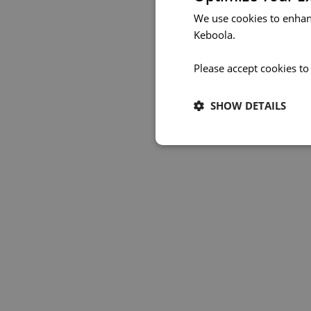
We use cookies to enhan
Keboola.
Please accept cookies to
SHOW DETAILS