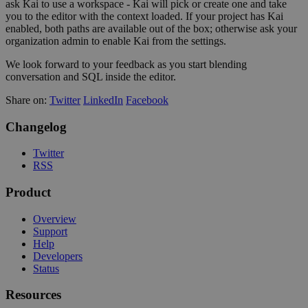
ask Kai to use a workspace - Kai will pick or create one and take
you to the editor with the context loaded. If your project has Kai
enabled, both paths are available out of the box; otherwise ask your
organization admin to enable Kai from the settings.
We look forward to your feedback as you start blending
conversation and SQL inside the editor.
Share on:
Twitter
LinkedIn
Facebook
Changelog
Twitter
RSS
Product
Overview
Support
Help
Developers
Status
Resources