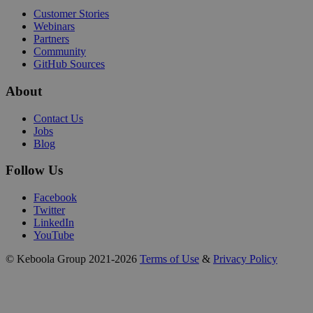
Customer Stories
Webinars
Partners
Community
GitHub Sources
About
Contact Us
Jobs
Blog
Follow Us
Facebook
Twitter
LinkedIn
YouTube
© Keboola Group 2021-2026
Terms of Use
&
Privacy Policy