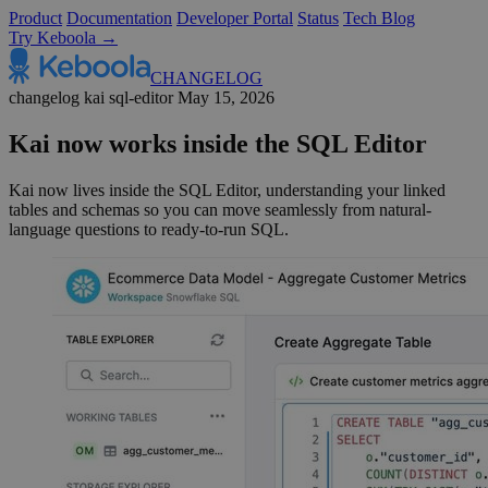
Product
Documentation
Developer Portal
Status
Tech Blog
Try Keboola →
CHANGELOG
changelog
kai
sql-editor
May 15, 2026
Kai now works inside the SQL Editor
Kai now lives inside the SQL Editor, understanding your linked
tables and schemas so you can move seamlessly from natural-
language questions to ready-to-run SQL.