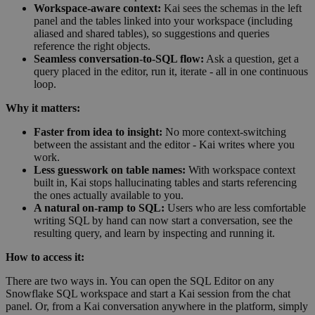
Workspace-aware context:
Kai sees the schemas in the left
panel and the tables linked into your workspace (including
aliased and shared tables), so suggestions and queries
reference the right objects.
Seamless conversation-to-SQL flow:
Ask a question, get a
query placed in the editor, run it, iterate - all in one continuous
loop.
Why it matters:
Faster from idea to insight:
No more context-switching
between the assistant and the editor - Kai writes where you
work.
Less guesswork on table names:
With workspace context
built in, Kai stops hallucinating tables and starts referencing
the ones actually available to you.
A natural on-ramp to SQL:
Users who are less comfortable
writing SQL by hand can now start a conversation, see the
resulting query, and learn by inspecting and running it.
How to access it:
There are two ways in. You can open the SQL Editor on any
Snowflake SQL workspace and start a Kai session from the chat
panel. Or, from a Kai conversation anywhere in the platform, simply