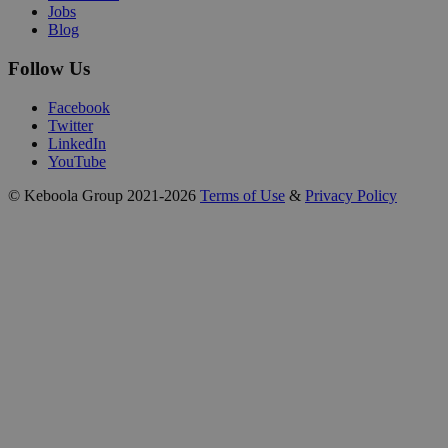
Jobs
Blog
Follow Us
Facebook
Twitter
LinkedIn
YouTube
© Keboola Group 2021-2026
Terms of Use
&
Privacy Policy