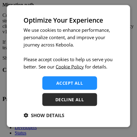
Migration path
Configurations are compatible between v1 and v2, so migration is
Optimize Your Experience
straightforward. We're gradually offering migration to existing
clients to validate the process before any broader rollout. The legacy
We use cookies to enhance performance,
v1 component remains available and unchanged for now.
personalize content, and improve your
If you'd like to migrate or have questions, reach out to our support
journey across Keboola.
team.
Share on:
Twitter
LinkedIn
Facebook
Please accept cookies to help us serve you
better. See our
Cookie Policy
for details.
Changelog
Twitter
ACCEPT ALL
RSS
Product
DECLINE ALL
Overview
SHOW DETAILS
Support
Help
Developers
Status