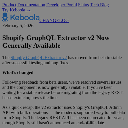
Product
Documentation
Developer Portal
Status
Tech Blog
Try Keboola →
CHANGELOG
February 5, 2026
Shopify GraphQL Extractor v2 Now
Generally Available
The
Shopify GraphQL Extractor v2
has moved from beta to stable
after successful testing and bug fixes.
What's changed
Following feedback from beta users, we've resolved several issues
and the component is now generally available. If you've been
waiting for a stable release before migrating from the legacy REST-
based extractor, now's the time.
As a quick recap, the v2 extractor uses Shopify's GraphQL Admin
API with bulk operations — the modern, supported way to pull data
from Shopify. The legacy REST API has been deprecated for years,
though Shopify still hasn't announced an end-of-life date.