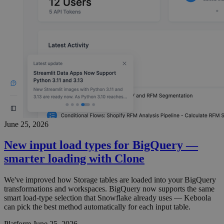
June 25, 2026
New input load types for BigQuery —
smarter loading with Clone
We've improved how Storage tables are loaded into your BigQuery
transformations and workspaces. BigQuery now supports the same
smart load-type selection that Snowflake already uses — Keboola
can pick the best method automatically for each input table.
Platform
June 25, 2026