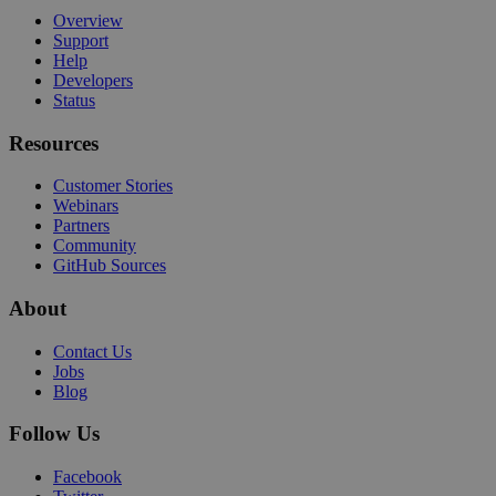
Overview
Support
Help
Developers
Status
Resources
Customer Stories
Webinars
Partners
Community
GitHub Sources
About
Contact Us
Jobs
Blog
Follow Us
Facebook