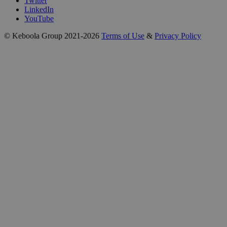
Twitter
LinkedIn
YouTube
© Keboola Group 2021-2026
Terms of Use
&
Privacy Policy