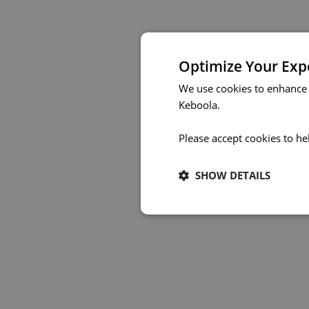
Optimize Your Exp
We use cookies to enhance 
Keboola.
Please accept cookies to he
SHOW DETAILS