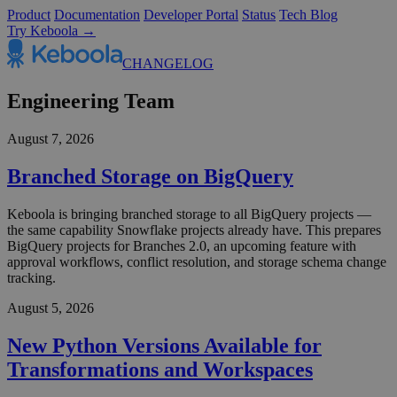
Product
Documentation
Developer Portal
Status
Tech Blog
Try Keboola →
CHANGELOG
Engineering Team
August 7, 2026
Branched Storage on BigQuery
Keboola is bringing branched storage to all BigQuery projects —
the same capability Snowflake projects already have. This prepares
BigQuery projects for Branches 2.0, an upcoming feature with
approval workflows, conflict resolution, and storage schema change
tracking.
August 5, 2026
New Python Versions Available for
Transformations and Workspaces