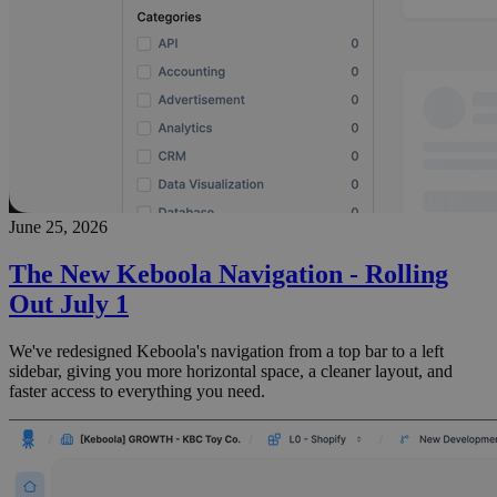
June 25, 2026
The New Keboola Navigation - Rolling
Out July 1
We've redesigned Keboola's navigation from a top bar to a left
sidebar, giving you more horizontal space, a cleaner layout, and
faster access to everything you need.