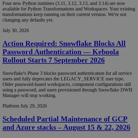
Four new Python runtimes (3.11, 3.12, 3.13, and 3.14) are now
available for Python Transformations and Workspaces. Your existing
transformations keep running on their current version. We're not
changing any defaults yet.
July 30, 2026
Action Required: Snowflake Blocks All
Password Authentication — Keboola
Rollout Starts 7 September 2026
Snowflake's Phase 3 blocks password authentication for all service
users and fully deprecates the LEGACY_SERVICE user type.
Older password-based workspaces, component configurations still
using a password, and users provisioned through Snowflake DWH
Manager will stop working.
Platform
July 29, 2026
Scheduled Partial Maintenance of GCP
and Azure stacks – August 15 & 22, 2026