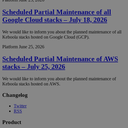
Scheduled Partial Maintenance of all
Google Cloud stacks – July 18, 2026
We would like to inform you about the planned maintenance of all
Keboola stacks hosted on Google Cloud (GCP).
Platform
June 25, 2026
Scheduled Partial Maintenance of AWS
stacks – July 25, 2026
We would like to inform you about the planned maintenance of
Keboola stacks hosted on AWS.
Changelog
Twitter
RSS
Product