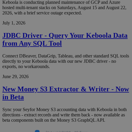
Keboola is conducting planned maintenance of GCP and Azure
hosted multi-tenant stacks on Saturdays, August 15 and August 22,
2026, with a brief service outage expected.
July 1, 2026
JDBC Driver - Query Your Keboola Data
from Any SQL Tool
Connect DBeaver, DataGrip, Tableau, and other standard SQL tools
directly to your Keboola data with our new JDBC driver - no
exports, no workarounds.
June 29, 2026
New Money S3 Extractor & Writer - Now
in Beta
Sync your Seyfor Money S3 accounting data with Keboola in both
directions - extract records and write them back - now available as
beta components built on the Money S3 GraphQL API.