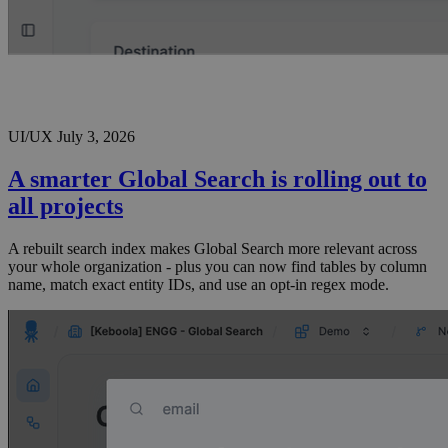
UI/UX
July 3, 2026
A smarter Global Search is rolling out to
all projects
A rebuilt search index makes Global Search more relevant across
your whole organization - plus you can now find tables by column
name, match exact entity IDs, and use an opt-in regex mode.