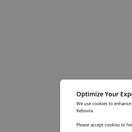
Optimize Your Exp
We use cookies to enhance 
Keboola.
Please accept cookies to he