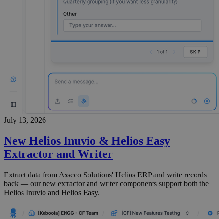
July 13, 2026
New Helios Inuvio & Helios Easy
Extractor and Writer
Extract data from Asseco Solutions' Helios ERP and write records
back — our new extractor and writer components support both the
Helios Inuvio and Helios Easy.