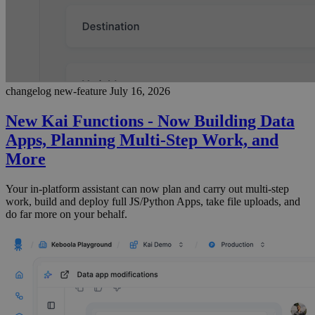
changelog
new-feature
July 16, 2026
New Kai Functions - Now Building Data
Apps, Planning Multi-Step Work, and
More
Your in-platform assistant can now plan and carry out multi-step
work, build and deploy full JS/Python Apps, take file uploads, and
do far more on your behalf.