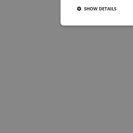
SHOW DETAILS