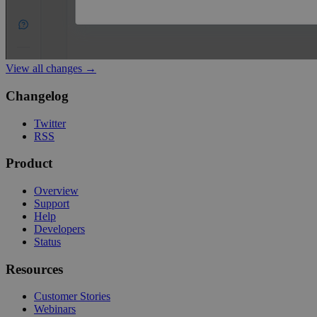
View all changes →
Changelog
Twitter
RSS
Product
Overview
Support
Help
Developers
Status
Resources
Customer Stories
Webinars