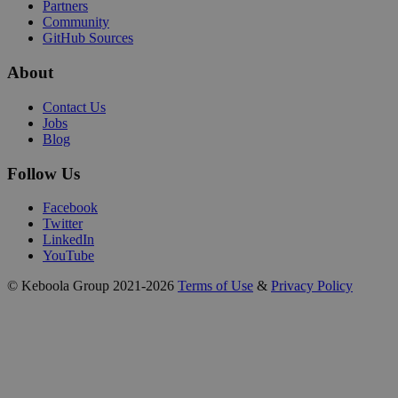
Partners
Community
GitHub Sources
About
Contact Us
Jobs
Blog
Follow Us
Facebook
Twitter
LinkedIn
YouTube
© Keboola Group 2021-2026
Terms of Use
&
Privacy Policy