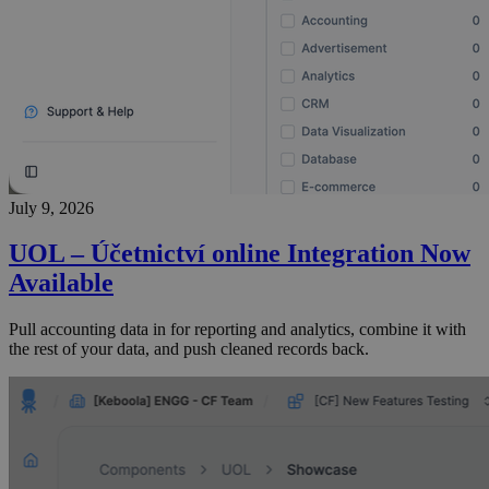
July 9, 2026
UOL – Účetnictví online Integration Now
Available
Pull accounting data in for reporting and analytics, combine it with
the rest of your data, and push cleaned records back.