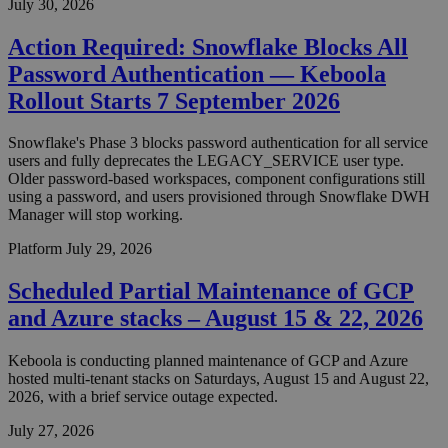
July 30, 2026
Action Required: Snowflake Blocks All
Password Authentication — Keboola
Rollout Starts 7 September 2026
Snowflake's Phase 3 blocks password authentication for all service
users and fully deprecates the LEGACY_SERVICE user type.
Older password-based workspaces, component configurations still
using a password, and users provisioned through Snowflake DWH
Manager will stop working.
Platform
July 29, 2026
Scheduled Partial Maintenance of GCP
and Azure stacks – August 15 & 22, 2026
Keboola is conducting planned maintenance of GCP and Azure
hosted multi-tenant stacks on Saturdays, August 15 and August 22,
2026, with a brief service outage expected.
July 27, 2026