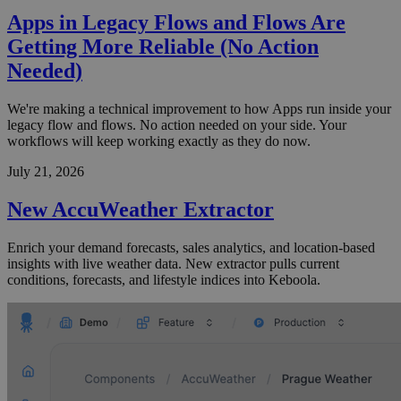
Apps in Legacy Flows and Flows Are
Getting More Reliable (No Action
Needed)
We're making a technical improvement to how Apps run inside your
legacy flow and flows. No action needed on your side. Your
workflows will keep working exactly as they do now.
July 21, 2026
New AccuWeather Extractor
Enrich your demand forecasts, sales analytics, and location-based
insights with live weather data. New extractor pulls current
conditions, forecasts, and lifestyle indices into Keboola.