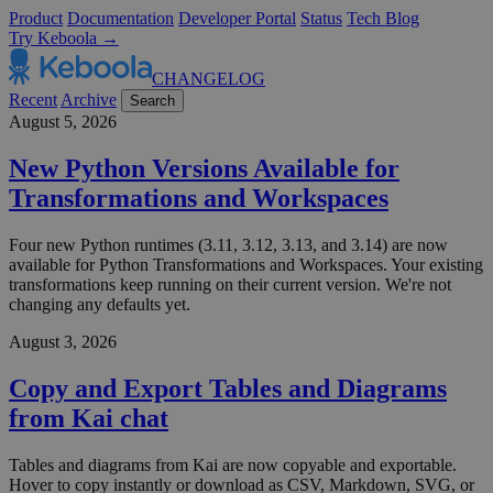
Product
Documentation
Developer Portal
Status
Tech Blog
Try Keboola →
CHANGELOG
Recent
Archive
Search
August 5, 2026
New Python Versions Available for
Transformations and Workspaces
Four new Python runtimes (3.11, 3.12, 3.13, and 3.14) are now
available for Python Transformations and Workspaces. Your existing
transformations keep running on their current version. We're not
changing any defaults yet.
August 3, 2026
Copy and Export Tables and Diagrams
from Kai chat
Tables and diagrams from Kai are now copyable and exportable.
Hover to copy instantly or download as CSV, Markdown, SVG, or