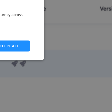
ourney across
CCEPT ALL