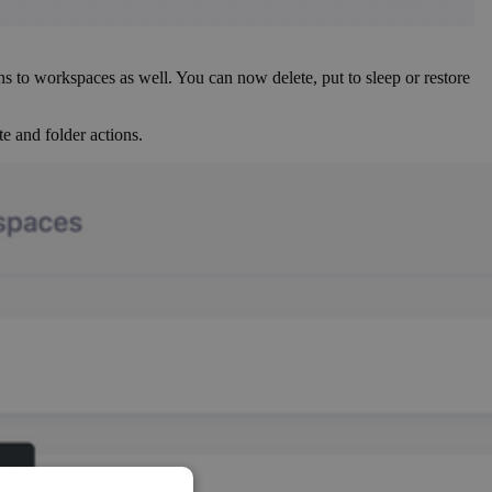
ns to workspaces as well. You can now delete, put to sleep or restore
e and folder actions.