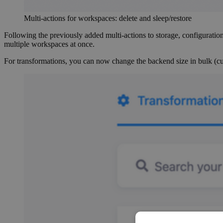
Multi-actions for workspaces: delete and sleep/restore
Following the previously added multi-actions to storage, configuration
multiple workspaces at once.
For transformations, you can now change the backend size in bulk (curr