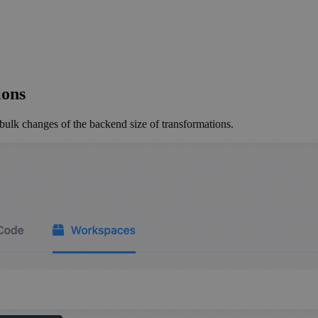
ions
ulk changes of the backend size of transformations.