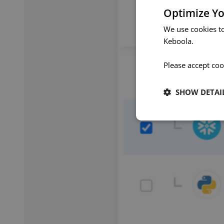
Optimize Yo
We use cookies t
Keboola.
Please accept coo
SHOW DETAI