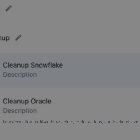
Transformation multi-actions: delete, folder actions, and backend size