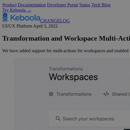
Product
Documentation
Developer Portal
Status
Tech Blog
Try Keboola →
CHANGELOG
UI/UX
Platform
April 5, 2022
Transformation and Workspace Multi-Act
We have added support for multi-actions for workspaces and enabled b