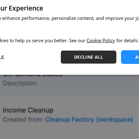
ur Experience
o enhance performance, personalize content, and improve your j
kies to help us serve you better. See our
Cookie Policy
for details.
LS
DECLINE ALL
A