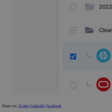
Share on:
Twitter
LinkedIn
Facebook