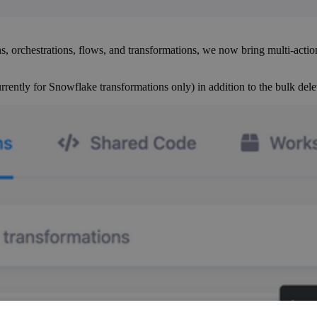
s, orchestrations, flows, and transformations, we now bring multi-actio
ently for Snowflake transformations only) in addition to the bulk delet