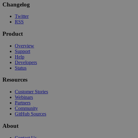
Changelog
Twitter
RSS
Product
Overview
Support
Help
Developers
Status
Resources
Customer Stories
Webinars
Partners
Community
GitHub Sources
About
Contact Us