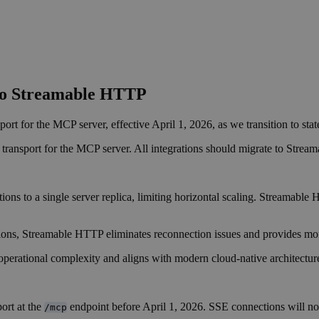
to Streamable HTTP
t for the MCP server, effective April 1, 2026, as we transition to stat
transport for the MCP server. All integrations should migrate to Stream
s to a single server replica, limiting horizontal scaling. Streamable HT
ns, Streamable HTTP eliminates reconnection issues and provides more
perational complexity and aligns with modern cloud-native architecture
ort at the
endpoint before April 1, 2026. SSE connections will no l
/mcp