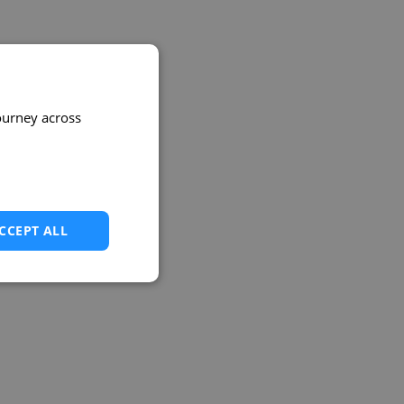
ourney across
CCEPT ALL