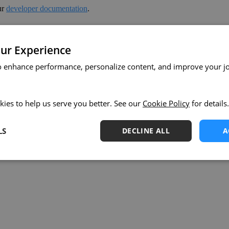
ur
developer documentation
.
ut to our support team or your Keboola account manager.
ur Experience
o enhance performance, personalize content, and improve your j
kies to help us serve you better. See our
Cookie Policy
for details.
LS
DECLINE ALL
A