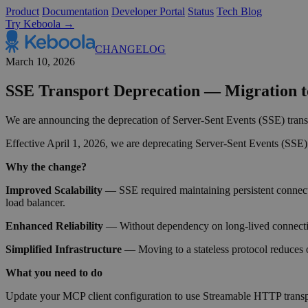
Product
Documentation
Developer Portal
Status
Tech Blog
Try Keboola →
CHANGELOG
March 10, 2026
SSE Transport Deprecation — Migration 
We are announcing the deprecation of Server-Sent Events (SSE) transpor
Effective April 1, 2026, we are deprecating Server-Sent Events (SSE) 
Why the change?
Improved Scalability
— SSE required maintaining persistent connection
load balancer.
Enhanced Reliability
— Without dependency on long-lived connectio
Simplified Infrastructure
— Moving to a stateless protocol reduces o
What you need to do
Update your MCP client configuration to use Streamable HTTP transp