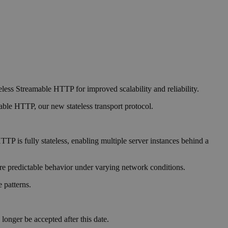
eless Streamable HTTP for improved scalability and reliability.
able HTTP, our new stateless transport protocol.
TP is fully stateless, enabling multiple server instances behind a
 predictable behavior under varying network conditions.
 patterns.
onger be accepted after this date.