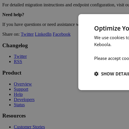
For detailed migration instructions and endpoint configuration, visit o
Need help?
If you have questions or need assistance with the migration, reach o
Optimize Yo
Share on:
Twitter
LinkedIn
Facebook
We use cookies t
Keboola.
Changelog
Twitter
Please accept coo
RSS
Product
SHOW DETAI
Overview
Support
Help
Developers
Status
Resources
Customer Stories