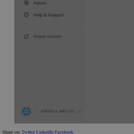
Share on:
Twitter
LinkedIn
Facebook