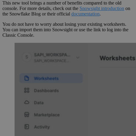
This new tool brings a number of benefits compared to the old
console. For more details, check out the
Snowsight introduction
on
the Snowflake Blog or their official
documentation
.
You do not have to worry about losing your existing worksheets.
You can import them into Snowsight or use the link to log into the
Classic Console.