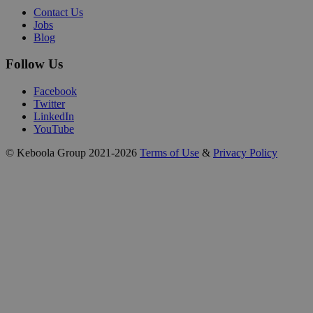
Contact Us
Jobs
Blog
Follow Us
Facebook
Twitter
LinkedIn
YouTube
© Keboola Group 2021-2026
Terms of Use
&
Privacy Policy