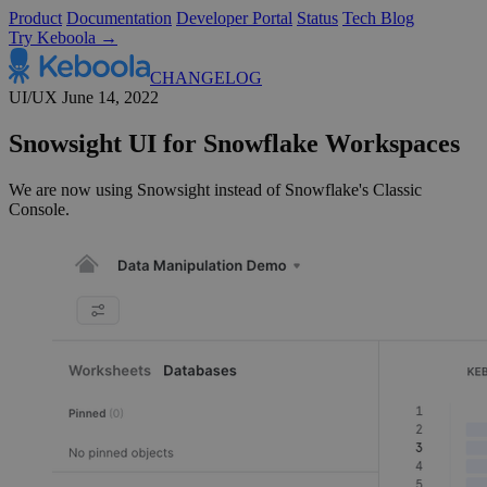
Product
Documentation
Developer Portal
Status
Tech Blog
Try Keboola →
CHANGELOG
UI/UX
June 14, 2022
Snowsight UI for Snowflake Workspaces
We are now using Snowsight instead of Snowflake's Classic
Console.