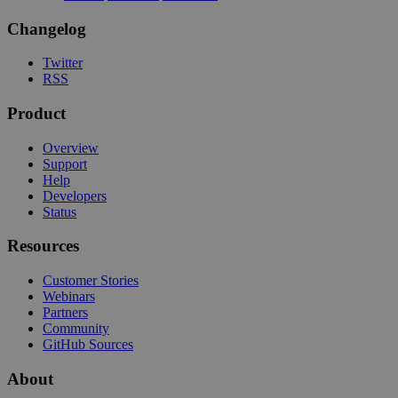
Changelog
Twitter
RSS
Product
Overview
Support
Help
Developers
Status
Resources
Customer Stories
Webinars
Partners
Community
GitHub Sources
About