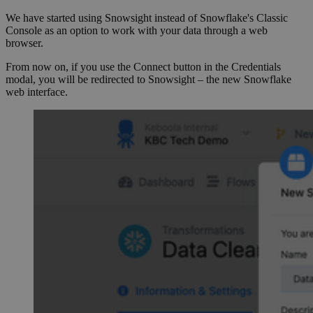
We have started using Snowsight instead of Snowflake's Classic
Console as an option to work with your data through a web
browser.
From now on, if you use the Connect button in the Credentials
modal, you will be redirected to Snowsight – the new Snowflake
web interface.