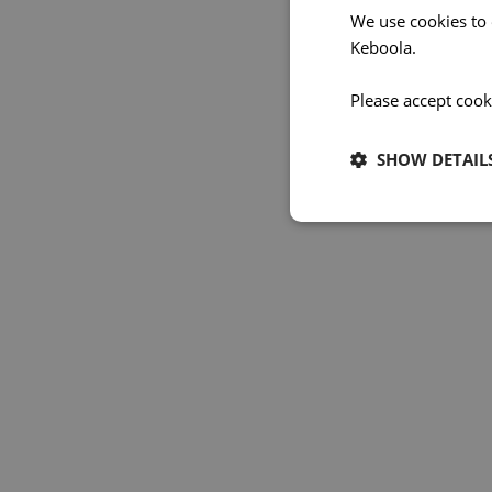
We use cookies to
Keboola.
Please accept cook
SHOW DETAIL