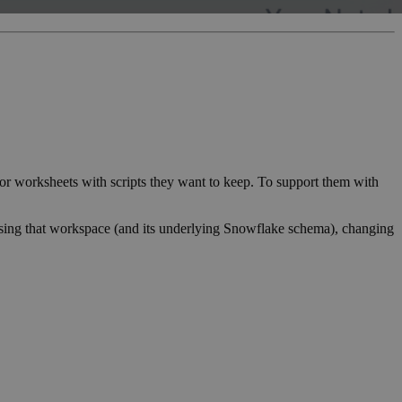
r worksheets with scripts they want to keep. To support them with
essing that workspace (and its underlying Snowflake schema), changing