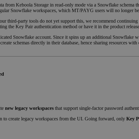
 data from Keboola Storage in read-only mode via a Snowflake schema tha
r regular Snowflake workspaces, which MT/PAYG users will no longer be 
your third-party tools do not yet support this, we recommend continuin
ing the Key Pair authentication method or have it in the product release
dicated Snowflake account. Since it spins up an additional Snowflake w
create schemas directly in their database, hence sharing resources wit
ed
ate
new legacy workspaces
that support single-factor password authenti
on to create legacy workspaces from the UI. Going forward, only
Key P