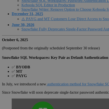
Snowflake SQL Workspaces: Password Authentication D
Keboola SQL Editor in Production
Snowflake Writer: Remove Option to Choose Keboola S
December 31, 2025
⚠️ PAYG and MT Customers Lose Direct Access to Sno
June 30, 2026
Snowflake Fully Deprecates Single-Factor Password Aut
October 6, 2025
(Postponed from the originally scheduled September 30 release)
Snowflake SQL Workspaces: Key Pair as Default Authentication
✅
BYODB
✅
MT
✅
PAYG
In July, we introduced a new
authentication method for Snowflake 
Since Snowflake will soon deprecate single-factor password authenti