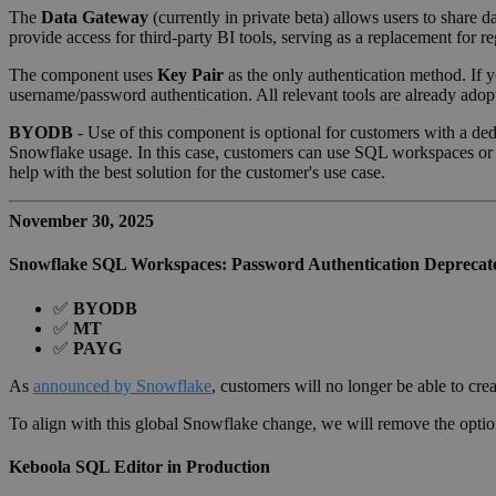
The
Data Gateway
(currently in private beta) allows users to share
provide access for third-party BI tools, serving as a replacement fo
The component uses
Key Pair
as the only authentication method. If 
username/password authentication. All relevant tools are already adopt
BYODB
- Use of this component is optional for customers with a de
Snowflake usage. In this case, customers can use SQL workspaces or 
help with the best solution for the customer's use case.
November 30, 2025
Snowflake SQL Workspaces: Password Authentication Deprecat
✅
BYODB
✅
MT
✅
PAYG
As
announced by Snowflake
, customers will no longer be able to cre
To align with this global Snowflake change, we will remove the opti
Keboola SQL Editor in Production