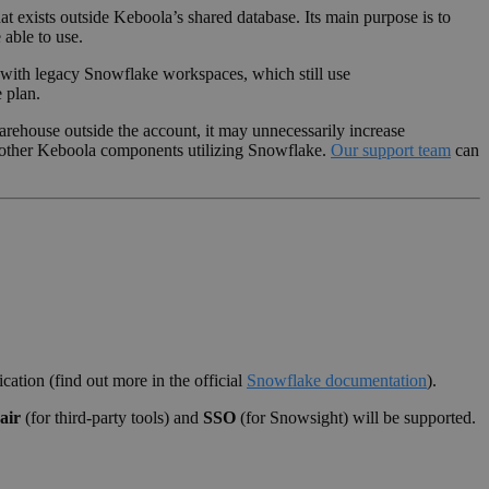
t exists outside Keboola’s shared database. Its main purpose is to
able to use.
g with legacy Snowflake workspaces, which still use
 plan.
arehouse outside the account, it may unnecessarily increase
h other Keboola components utilizing Snowflake.
Our support team
can
cation (find out more in the official
Snowflake documentation
).
air
(for third-party tools) and
SSO
(for Snowsight) will be supported.