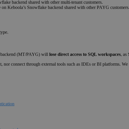
flake backend shared with other multi-tenant customers.
ge on Keboola’s Snowflake backend shared with other PAYG customers
type.
ke backend (MT/PAYG) will
lose direct access to SQL workspaces
, as
t, nor connect through external tools such as IDEs or BI platforms. W
tication