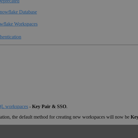
eprecated
nowflake Database
wflake Workspaces
hentication
SQL workspaces
-
Key Pair & SSO
.
cation, the default method for creating new workspaces will now be
Key