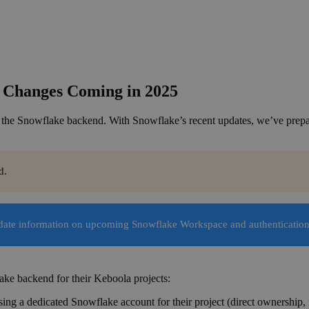
 Changes Coming in 2025
 the Snowflake backend. With Snowflake’s recent updates, we’ve prepar
d.
-date information on upcoming Snowflake Workspace and authenticatio
ake backend for their Keboola projects:
ing a dedicated Snowflake account for their project (direct ownership, 