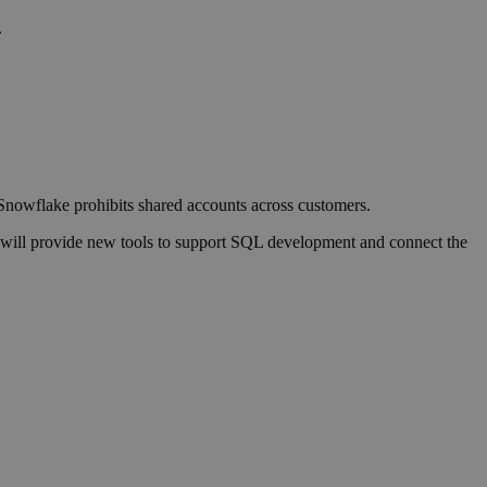
.
 Snowflake prohibits shared accounts across customers.
e will provide new tools to support SQL development and connect the