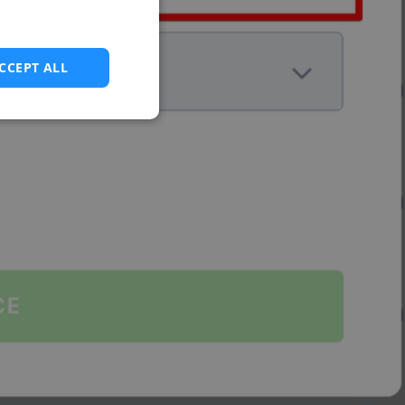
CCEPT ALL