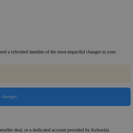
ed a refreshed timeline of the most impactful changes to your
n changes.
reseller deal, or a dedicated account provided by Keboola).