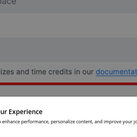
ur Experience
o enhance performance, personalize content, and improve your j