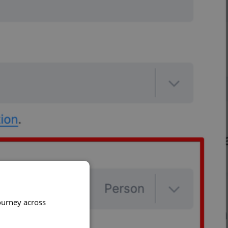
ourney across