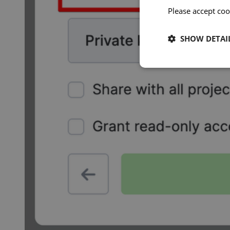
Please accept coo
SHOW DETAI