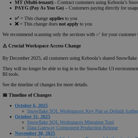
MT (Multi-tenant)
- Contract customers using Keboola’s Snow
PAYG (Pay As You Go)
– Customers paying directly for usa
✅
= This change
applies
to you
❌
= This change does
not apply
to you
We recommend scanning only the sections with ✅ for your customer 
⚠️ Crucial Workspace Access Change
By December 2025, all customers using Keboola’s shared Snowfla
They will no longer be able to log in to the Snowflake UI environmen
BI tools.
See the timeline of changes for more details.
📅 Timeline of Changes
October 6, 2025
Snowflake SQL Workspaces: Key Pair as Default Authen
October 31, 2025
Snowflake SQL Workspaces Migration Tool
Data Gateway Component Production Release
November 30, 2025