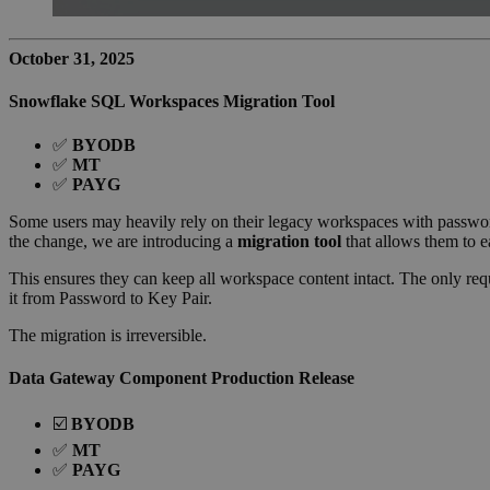
October 31, 2025
Snowflake SQL Workspaces Migration Tool
✅
BYODB
✅
MT
✅
PAYG
Some users may heavily rely on their legacy workspaces with passwor
the change, we are introducing a
migration tool
that allows them to e
This ensures they can keep all workspace content intact. The only re
it from Password to Key Pair.
The migration is irreversible.
Data Gateway Component Production Release
☑️
BYODB
✅
MT
✅
PAYG