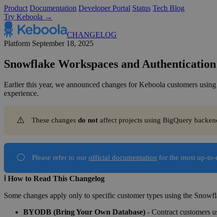
Product
Documentation
Developer Portal
Status
Tech Blog
Try Keboola →
CHANGELOG
Platform
September 18, 2025
Snowflake Workspaces and Authentication
Earlier this year, we announced changes for Keboola customers using
experience.
⚠️
These changes
do not 
affect projects using BigQuery backen
⚪
Please refer to our
official documentation
for the most up-to
ℹ️ How to Read This Changelog
Some changes apply only to specific customer types using the Snowfl
BYODB (Bring Your Own Database)
- Contract customers us