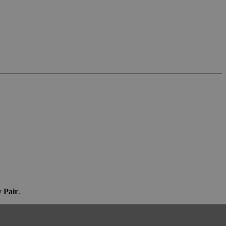
 Pair
.