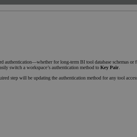
d authentication—whether for long-term BI tool database schemas or fo
asily switch a workspace’s authentication method to
Key Pair
.
quired step will be updating the authentication method for any tool acc