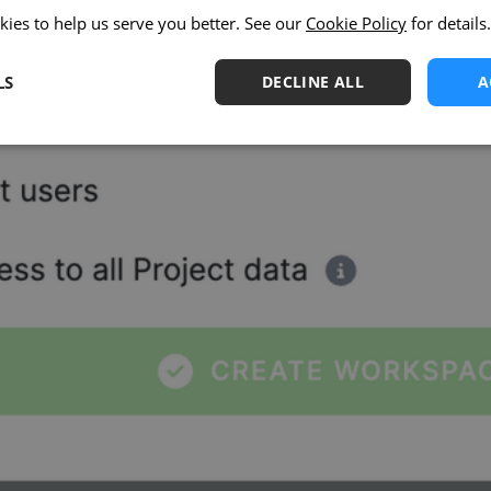
kies to help us serve you better. See our
Cookie Policy
for details.
LS
DECLINE ALL
A