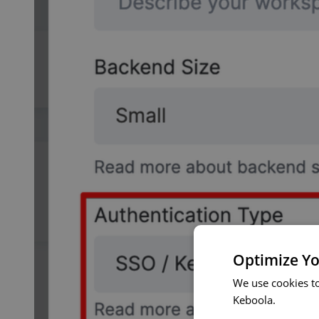
Optimize Yo
We use cookies t
Keboola.