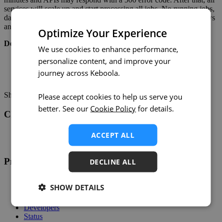
services will scale up and start processing all jobs. No running jobs,
data apps, or workspaces will be affected. Delayed scheduled flows
and queued jobs will resume after the maintenance is completed.
Optimize Your Experience
Detailed Schedule
We use cookies to enhance performance,
personalize content, and improve your
11:30–12:00 UTC: processing of new jobs stops.
12:00–12:15 UTC: service enhancement period.
journey across Keboola.
12:15 UTC: processing of jobs resumes.
Share on:
Twitter
LinkedIn
Facebook
Please accept cookies to help us serve you
better. See our
Cookie Policy
for details.
Changelog
Twitter
ACCEPT ALL
RSS
Product
DECLINE ALL
Overview
SHOW DETAILS
Support
Help
Developers
Status