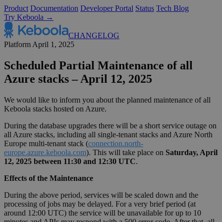
Product
Documentation
Developer Portal
Status
Tech Blog
Try Keboola →
CHANGELOG
Platform
April 1, 2025
Scheduled Partial Maintenance of all
Azure stacks – April 12, 2025
We would like to inform you about the planned maintenance of all
Keboola stacks hosted on Azure.
During the database upgrades there will be a short service outage on
all Azure stacks, including all single-tenant stacks and Azure North
Europe multi-tenant stack (
connection.north-
europe.azure.keboola.com
). This will take place on
Saturday, April
12, 2025 between 11:30 and 12:30 UTC
.
Effects of the Maintenance
During the above period, services will be scaled down and the
processing of jobs may be delayed. For a very brief period (at
around 12:00 UTC) the service will be unavailable for up to 10
minutes and APIs may respond with a 500 error code. After that, all