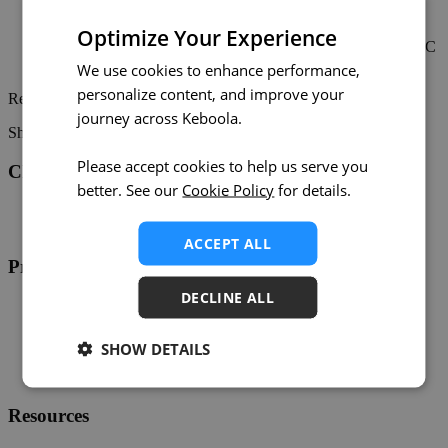
Expected Downtime:
Less than 1 hour
AWS eu-central-1:
connection.eu-central-1.keboola.com
Optimize Your Experience
Date & Time:
Saturday, April 13, 2024, at 12:00 UTC
Expected Downtime:
Less than 3 hours
We use cookies to enhance performance,
personalize content, and improve your
Read more in the
original maintenance announcement
.
journey across Keboola.
Share on:
Twitter
LinkedIn
Facebook
Please accept cookies to help us serve you
Changelog
better. See our
Cookie Policy
for details.
Twitter
RSS
ACCEPT ALL
Product
DECLINE ALL
Overview
Support
Help
SHOW DETAILS
Developers
Status
Resources