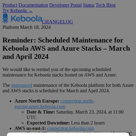
Product
Documentation
Developer Portal
Status
Tech Blog
Try Keboola →
CHANGELOG
Platform
March 18, 2024
Reminder: Scheduled Maintenance for
Keboola AWS and Azure Stacks – March
and April 2024
We would like to remind you of the upcoming scheduled
maintenance for Keboola stacks hosted on AWS and Azure.
The
announced
maintenance of the Keboola platform for both Azure
and AWS stacks is scheduled for March and April 2024.
Azure North Europe:
connection.north-
europe.azure.keboola.com
Date & Time:
Saturday, March 23, 2024, at 11:00
UTC
Expected Downtime:
Less than 2 hours
AWS us-east-1:
connection.keboola.com
Date & Time:
Saturday, April 06, 2024, at 07:00 UTC