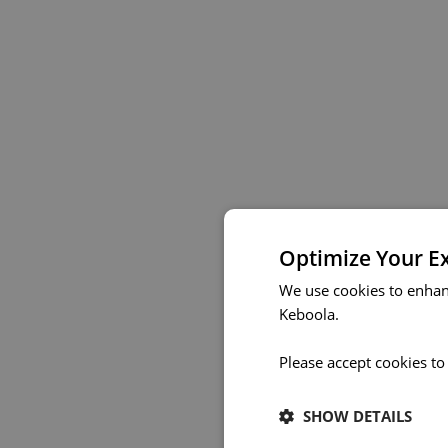
Optimize Your E
We use cookies to enhan
Keboola.
Please accept cookies to
SHOW DETAILS