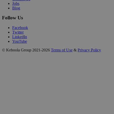
Jobs
Blog
Follow Us
Facebook
Twitter
LinkedIn
YouTube
© Keboola Group 2021-2026
Terms of Use
&
Privacy Policy