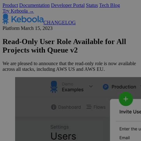
Product
Documentation
Developer Portal
Status
Tech Blog
Try Keboola →
CHANGELOG
Platform
March 15, 2023
Read-Only User Role Available for All
Projects with Queue v2
We are pleased to announce that the read-only role is now available
across all stacks, including AWS US and AWS EU.