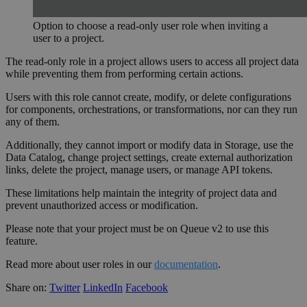
Option to choose a read-only user role when inviting a
user to a project.
The read-only role in a project allows users to access all project data
while preventing them from performing certain actions.
Users with this role cannot create, modify, or delete configurations
for components, orchestrations, or transformations, nor can they run
any of them.
Additionally, they cannot import or modify data in Storage, use the
Data Catalog, change project settings, create external authorization
links, delete the project, manage users, or manage API tokens.
These limitations help maintain the integrity of project data and
prevent unauthorized access or modification.
Please note that your project must be on Queue v2 to use this
feature.
Read more about user roles in our
documentation
.
Share on:
Twitter
LinkedIn
Facebook