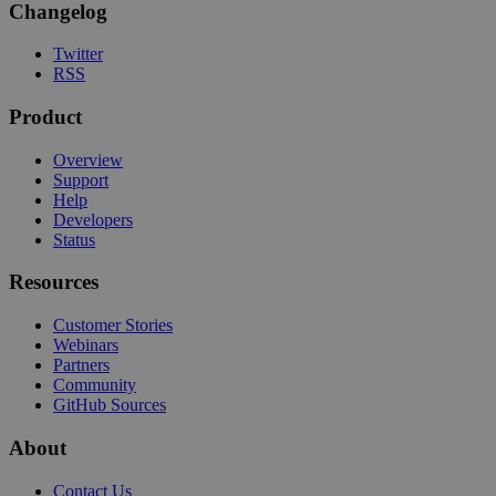
Changelog
Twitter
RSS
Product
Overview
Support
Help
Developers
Status
Resources
Customer Stories
Webinars
Partners
Community
GitHub Sources
About
Contact Us