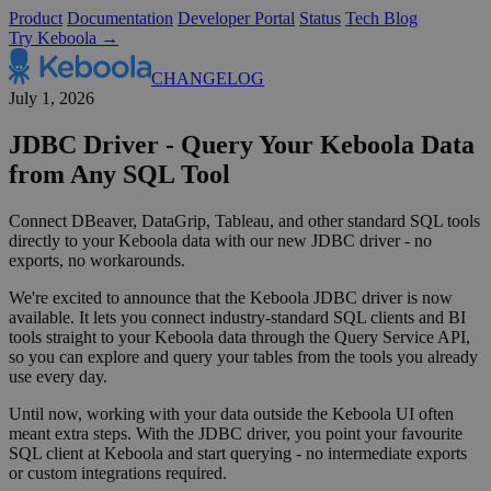
Product
Documentation
Developer Portal
Status
Tech Blog
Try Keboola →
CHANGELOG
July 1, 2026
JDBC Driver - Query Your Keboola Data
from Any SQL Tool
Connect DBeaver, DataGrip, Tableau, and other standard SQL tools
directly to your Keboola data with our new JDBC driver - no
exports, no workarounds.
We're excited to announce that the Keboola JDBC driver is now
available. It lets you connect industry-standard SQL clients and BI
tools straight to your Keboola data through the Query Service API,
so you can explore and query your tables from the tools you already
use every day.
Until now, working with your data outside the Keboola UI often
meant extra steps. With the JDBC driver, you point your favourite
SQL client at Keboola and start querying - no intermediate exports
or custom integrations required.