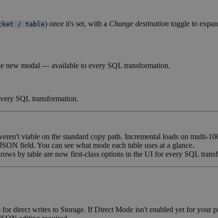
) once it's set, with a
Change destination
toggle to expan
cket / table
 the new modal — available to every SQL transformation.
 every SQL transformation.
en't viable on the standard copy path. Incremental loads on multi-10
 JSON field. You can see what mode each table uses at a glance.
ows by table are now first-class options in the UI for every SQL trans
e
for direct writes to Storage. If Direct Mode isn't enabled yet for your 