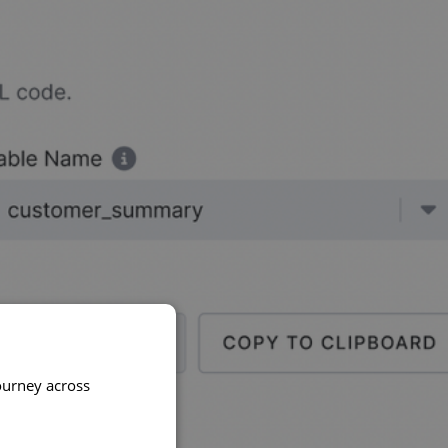
ourney across