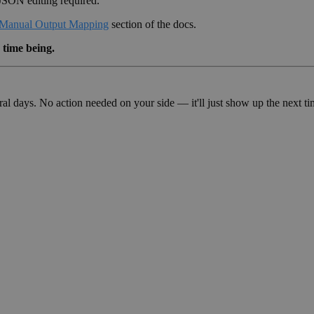
JSON editing required.
Manual Output Mapping
section of the docs.
 time being.
veral days. No action needed on your side — it'll just show up the nex