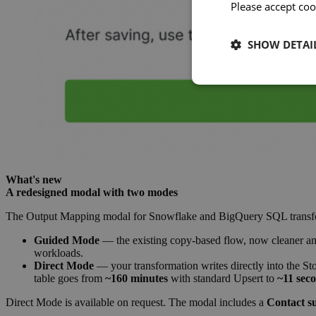
Please accept coo
SHOW DETAI
What's new
A redesigned modal with two modes
The Output Mapping modal for Snowflake and BigQuery SQL transform
Guided Mode
— the existing copy-based flow, now cleaner and 
workloads.
Direct Mode
— your transformation writes directly into the St
table goes from
~160 minutes
with standard Upsert to
~11 sec
Direct Mode is available on request. The modal includes a
Contact s