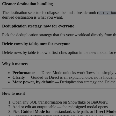
Cleaner destination handling
The destination selector is collapsed behind a breadcrumb (
OUT / bu
derived destination is what you want.
Deduplication strategy, now for everyone
Pick the deduplication strategy that fits your workload directly from
Delete rows by table, now for everyone
Delete rows by table is now a first-class option in the new modal for
Why it matters
Performance
— Direct Mode unlocks workflows that simply wer
Clarity
— Guided vs Direct is an explicit choice, not a hidden
More power, by default
— Deduplication strategy and Delete r
How to use it
Open any SQL transformation on Snowflake or BigQuery.
Add or edit an output table — the redesigned modal opens.
Pick
Guided Mode
for the standard, safe path, or
Direct Mod