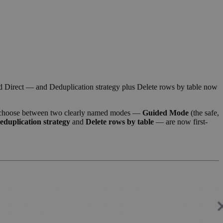
 Direct — and Deduplication strategy plus Delete rows by table now
choose between two clearly named modes —
Guided Mode
(the safe,
eduplication strategy
and
Delete rows by table
— are now first-