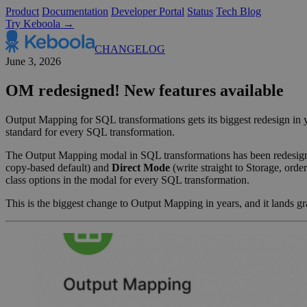
Product
Documentation
Developer Portal
Status
Tech Blog
Try Keboola →
CHANGELOG
June 3, 2026
OM redesigned! New features available
Output Mapping for SQL transformations gets its biggest redesign i
standard for every SQL transformation.
The Output Mapping modal in SQL transformations has been redesign
copy-based default) and
Direct Mode
(write straight to Storage, orde
class options in the modal for every SQL transformation.
This is the biggest change to Output Mapping in years, and it lands gr