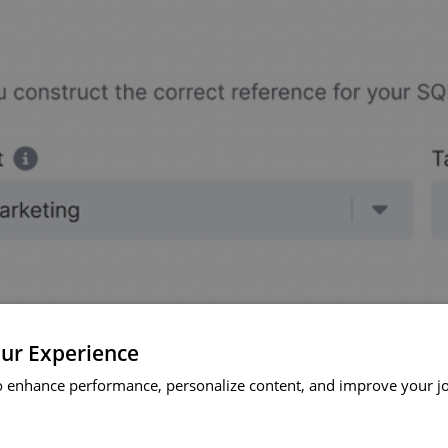
ur Experience
o enhance performance, personalize content, and improve your j