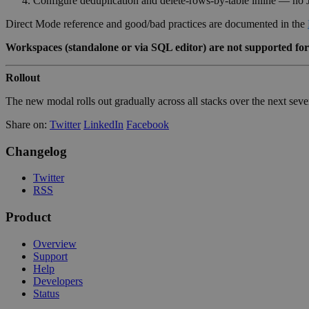
Configure deduplication and delete-rows-by-table inline — no 
Direct Mode reference and good/bad practices are documented in the
Workspaces (standalone or via SQL editor) are not supported for
Rollout
The new modal rolls out gradually across all stacks over the next se
Share on:
Twitter
LinkedIn
Facebook
Changelog
Twitter
RSS
Product
Overview
Support
Help
Developers
Status