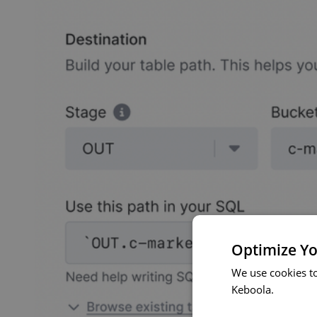
Optimize Yo
We use cookies t
Keboola.