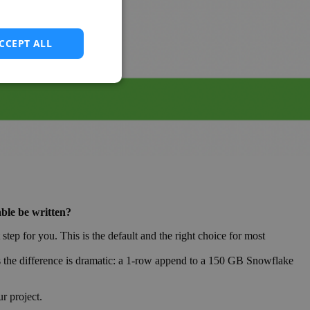
CCEPT ALL
able be written?
ep for you. This is the default and the right choice for most
ds the difference is dramatic: a 1-row append to a 150 GB Snowflake
r project.