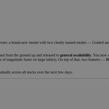
n years: a brand-new modal with two clearly named modes — Guided and
ed from the ground up and released to
general availability
. You now 
rs of magnitude faster on large tables). On top of that, two features —
D
adually across all stacks over the next few days.