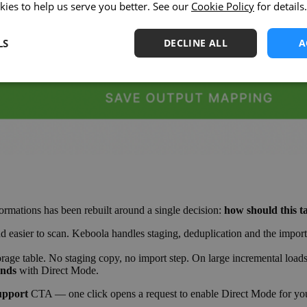
kies to help us serve you better. See our
Cookie Policy
for details.
LS
DECLINE ALL
A
ations has been rebuilt around a single decision:
how should this t
easier to scan. Keboola handles staging, deduplication and the import st
orage table. No staging copy, no import step. On large incremental loa
onds
with Direct Mode.
upport
CTA — one click opens a request to enable Direct Mode for you