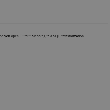
t time you open Output Mapping in a SQL transformation.