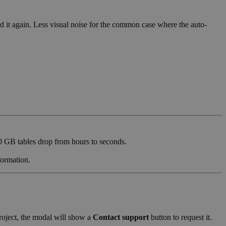
d it again. Less visual noise for the common case where the auto-
0 GB tables drop from hours to seconds.
formation.
project, the modal will show a
Contact support
button to request it.