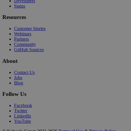
Developers
Status
Resources
Customer Stories
Webinars
Partners
Community
GitHub Sources
About
Contact Us
Jobs
Blog
Follow Us
Facebook
Twitter
LinkedIn
YouTube