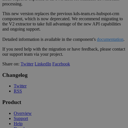
processing.
This new version replaces the previous kds-team.ex-hubspot-crm
component, which is now deprecated. We recommend migrating to
the V2 extractor to take full advantage of the new API capabilities
and ongoing support.
Detailed information is available in the component’s
documentation
.
If you need help with the migration or have feedback, please contact
our support team via your project.
Share on:
Twitter
LinkedIn
Facebook
Changelog
Twitter
RSS
Product
Overview
Support
Help