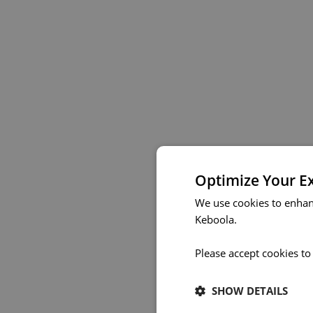
Optimize Your E
We use cookies to enhan
Keboola.
Please accept cookies to
SHOW DETAILS