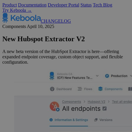
Product
Documentation
Developer Portal
Status
Tech Blog
Try Keboola →
CHANGELOG
Components
April 10, 2025
New Hubspot Extractor V2
A new beta version of the HubSpot Extractor is here—offering
expanded endpoint coverage, custom object support, and flexible
configuration.