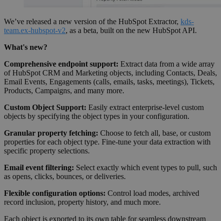
We’ve released a new version of the HubSpot Extractor,
kds-
team.ex-hubspot-v2
, as a beta, built on the new HubSpot API.
What's new?
Comprehensive endpoint support:
Extract data from a wide array
of HubSpot CRM and Marketing objects, including Contacts, Deals,
Email Events, Engagements (calls, emails, tasks, meetings), Tickets,
Products, Campaigns, and many more.
Custom Object Support:
Easily extract enterprise-level custom
objects by specifying the object types in your configuration.
Granular property fetching:
Choose to fetch all, base, or custom
properties for each object type. Fine-tune your data extraction with
specific property selections.
Email event filtering:
Select exactly which event types to pull, such
as opens, clicks, bounces, or deliveries.
Flexible configuration options:
Control load modes, archived
record inclusion, property history, and much more.
Each object is exported to its own table for seamless downstream