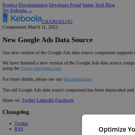
Product
Documentation
Developer Portal
Status
Tech Blog
Try Keboola →
CHANGELOG
Components
March 11, 2022
New Google Ads Data Source
Our new version of the Google Ads data source component supports t
We have finished a new version of the Google Ads data source compo
using the
Query migration tool
.
For more details, please see our
documentation
.
The old Google Ads data source component has been deprecated and 
Share on:
Twitter
LinkedIn
Facebook
Changelog
Twitter
Optimize Yo
RSS