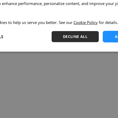
o enhance performance, personalize content, and improve your j
kies to help us serve you better. See our
Cookie Policy
for details.
LS
DECLINE ALL
A