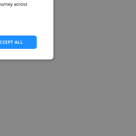
ourney across
CCEPT ALL