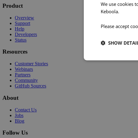
We use cookies t
Product
Keboola.
Overview
Support
Please accept coo
Help
Developers
Status
SHOW DETAI
Resources
Customer Stories
Webinars
Partners
Community
GitHub Sources
About
Contact Us
Jobs
Blog
Follow Us