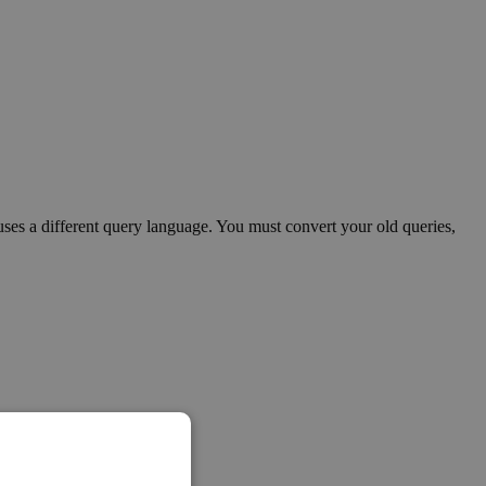
s a different query language. You must convert your old queries,