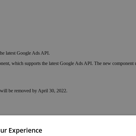
he latest Google Ads API.
nent, which supports the latest Google Ads API. The new component use
will be removed by April 30, 2022.
ur Experience