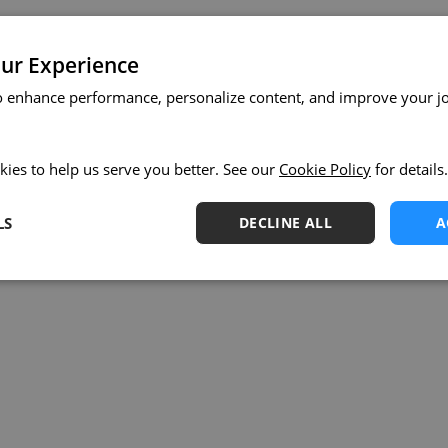
ur Experience
o enhance performance, personalize content, and improve your j
kies to help us serve you better. See our
Cookie Policy
for details.
LS
DECLINE ALL
A