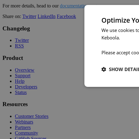
For more details, head to our
documentation page
.
Share on:
Twitter
LinkedIn
Facebook
Optimize Yo
Changelog
We use cookies t
Keboola.
Twitter
RSS
Please accept coo
Product
SHOW DETAI
Overview
Support
Help
Developers
Status
Resources
Customer Stories
Webinars
Partners
Community
GitHub Sources