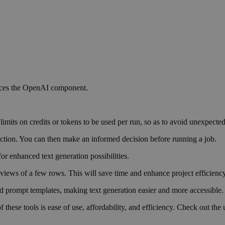
laces the OpenAI component.
 limits on credits or tokens to be used per run, so as to avoid unexpecte
 action. You can then make an informed decision before running a job.
or enhanced text generation possibilities.
views of a few rows. This will save time and enhance project efficiency
ed prompt templates, making text generation easier and more accessible.
these tools is ease of use, affordability, and efficiency. Check out the