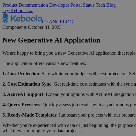
Product
Documentation
Developer Portal
Status
Tech Blog
Try Keboola →
CHANGELOG
Components
October 31, 2023
New Generative AI Application
We are happy to bring you a new Generative AI application that rep
The application offers various new features.
1. Cost Protection
: Stay within your budget with cost protection. Set
2. Cost Estimation Sync
: Get real-time cost estimates with the sync
3. AzureAI Support
: Extend your options with AzureAI integration f
4. Query Previews
: Quickly assess job results with asynchronous pre
5. Ready-Made Templates
: Jumpstart your projects with our prepar
Whether you're experienced with data or just beginning, the purpose of 
what they can bring to your data projects.