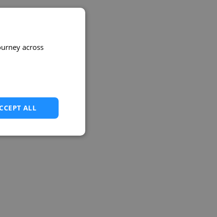
ourney across
CCEPT ALL