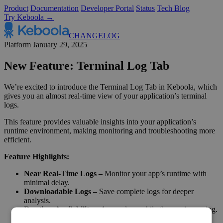
Product
Documentation
Developer Portal
Status
Tech Blog
Try Keboola →
CHANGELOG
Platform
January 29, 2025
New Feature: Terminal Log Tab
We’re excited to introduce the Terminal Log Tab in Keboola, which
gives you an almost real-time view of your application’s terminal
logs.
This feature provides valuable insights into your application’s
runtime environment, making monitoring and troubleshooting more
efficient.
Feature Highlights:
Near Real-Time Logs –
Monitor your app’s runtime with
minimal delay.
Downloadable Logs –
Save complete logs for deeper
analysis.
Runtime Availability –
Access logs while the app is running.