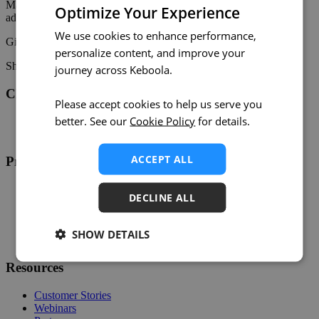
Make monitoring and troubleshooting easier than ever! 🚀 For
Optimize Your Experience
additional information, check out the
documentation
.
We use cookies to enhance performance,
Give it a try and
share your feedback
! 🎉
personalize content, and improve your
Share on:
Twitter
LinkedIn
Facebook
journey across Keboola.
Changelog
Please accept cookies to help us serve you
better. See our
Cookie Policy
for details.
Twitter
RSS
ACCEPT ALL
Product
Overview
DECLINE ALL
Support
Help
Developers
SHOW DETAILS
Status
Resources
Customer Stories
Webinars