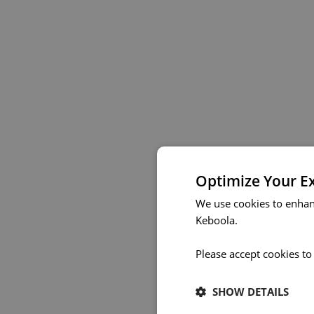
Optimize Your E
We use cookies to enhan
Keboola.
Please accept cookies to
SHOW DETAILS