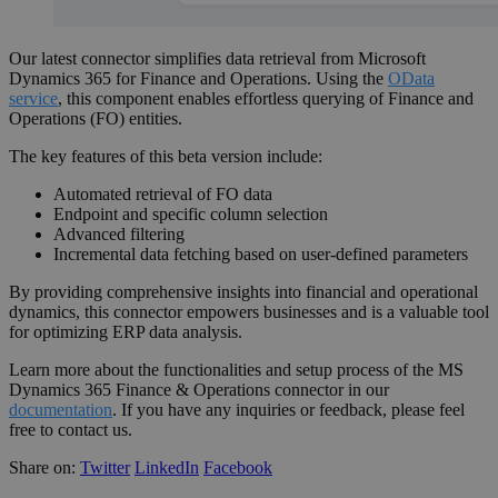
Our latest connector simplifies data retrieval from Microsoft
Dynamics 365 for Finance and Operations. Using the
OData
service
, this component enables effortless querying of Finance and
Operations (FO) entities.
The key features of this beta version include:
Automated retrieval of FO data
Endpoint and specific column selection
Advanced filtering
Incremental data fetching based on user-defined parameters
By providing comprehensive insights into financial and operational
dynamics, this connector empowers businesses and is a valuable tool
for optimizing ERP data analysis.
Learn more about the functionalities and setup process of the MS
Dynamics 365 Finance & Operations connector in our
documentation
. If you have any inquiries or feedback, please feel
free to contact us.
Share on:
Twitter
LinkedIn
Facebook