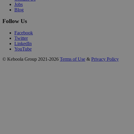
Jobs
Blog
Follow Us
Facebook
Twitter
LinkedIn
YouTube
© Keboola Group 2021-2026
Terms of Use
&
Privacy Policy