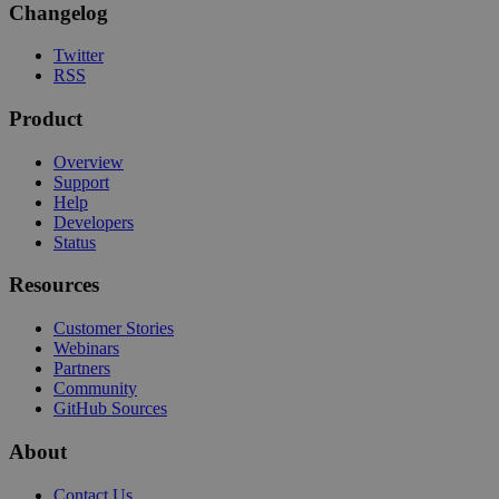
Changelog
Twitter
RSS
Product
Overview
Support
Help
Developers
Status
Resources
Customer Stories
Webinars
Partners
Community
GitHub Sources
About
Contact Us