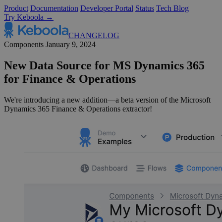
Product
Documentation
Developer Portal
Status
Tech Blog
Try Keboola →
CHANGELOG
Components
January 9, 2024
New Data Source for MS Dynamics 365
for Finance & Operations
We're introducing a new addition—a beta version of the Microsoft
Dynamics 365 Finance & Operations extractor!