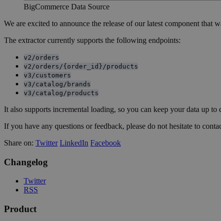
BigCommerce Data Source
We are excited to announce the release of our latest component that w
The extractor currently supports the following endpoints:
v2/orders
v2/orders/{order_id}/products
v3/customers
v3/catalog/brands
v3/catalog/products
It also supports incremental loading, so you can keep your data up to 
If you have any questions or feedback, please do not hesitate to contac
Share on:
Twitter
LinkedIn
Facebook
Changelog
Twitter
RSS
Product