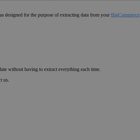
as designed for the purpose of extracting data from your
BigCommerce
date without having to extract everything each time.
t us.