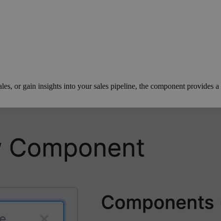
s, or gain insights into your sales pipeline, the component provides a s