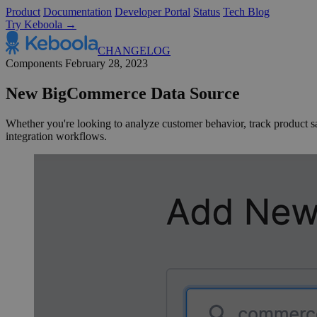
Product
Documentation
Developer Portal
Status
Tech Blog
Try Keboola →
CHANGELOG
Components
February 28, 2023
New BigCommerce Data Source
Whether you're looking to analyze customer behavior, track product sale
integration workflows.