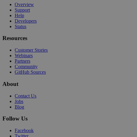
Overview
Support
Help
Developers
Status
Resources
Customer Stories
Webinars
Partners
Community
GitHub Sources
About
Contact Us
Jobs
Blog
Follow Us
Facebook
Twitter