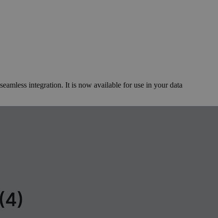
eamless integration. It is now available for use in your data