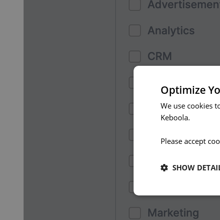
Optimize Yo
We use cookies t
Keboola.
Please accept coo
SHOW DETAI