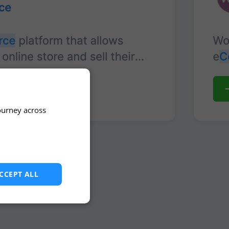
ourney across
CCEPT ALL