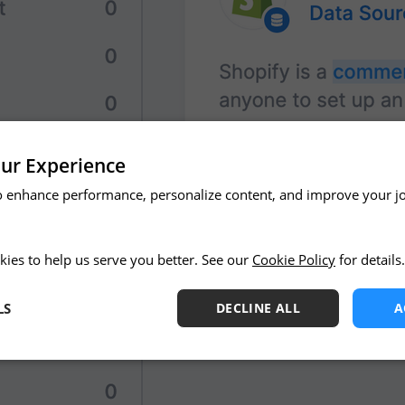
ur Experience
o enhance performance, personalize content, and improve your j
kies to help us serve you better. See our
Cookie Policy
for details.
LS
DECLINE ALL
A