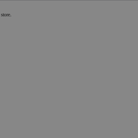
store.