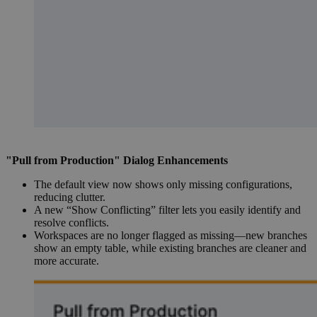
"Pull from Production" Dialog Enhancements
The default view now shows only missing configurations,
reducing clutter.
A new “Show Conflicting” filter lets you easily identify and
resolve conflicts.
Workspaces are no longer flagged as missing—new branches
show an empty table, while existing branches are cleaner and
more accurate.