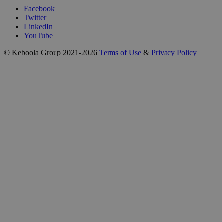
Facebook
Twitter
LinkedIn
YouTube
© Keboola Group 2021-2026
Terms of Use
&
Privacy Policy