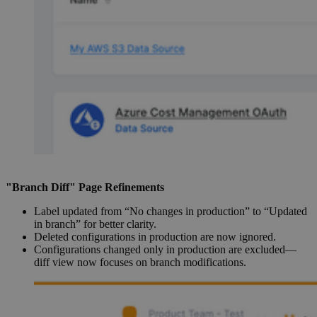
"Branch Diff" Page Refinements
Label updated from “No changes in production” to “Updated
in branch” for better clarity.
Deleted configurations in production are now ignored.
Configurations changed only in production are excluded—
diff view now focuses on branch modifications.