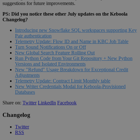
suggestions for future improvements.
PS: Did you notice these other July updates on the Keboola
Changelog?
Introducing new Snowflake SQL workspaces supporting Key
Pair authentication
Telemetry Update: Flow ID and Name in KBC Job Table
Turn Sound Notifications On or Off
New Global Search Feature Rolling Out
Run Python Code from Your Git Repository + New Python
Versions and Isolated Environments
New "Refund" Usage Breakdown for Exceptional Credit
Adjustments
Telemetry Update: Contract Limit Monthly table
New Writer Credentials Modal for Keboola-Provisioned
Databases
Share on:
Twitter
LinkedIn
Facebook
Changelog
Twitter
RSS