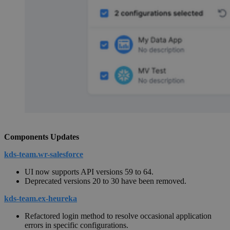
Components Updates
kds-team.wr-salesforce
UI now supports API versions 59 to 64.
Deprecated versions 20 to 30 have been removed.
kds-team.ex-heureka
Refactored login method to resolve occasional application
errors in specific configurations.