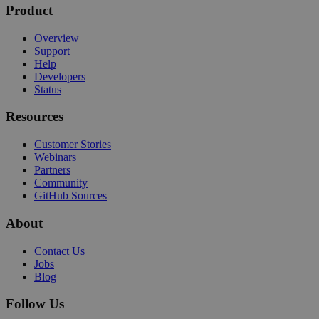
Product
Overview
Support
Help
Developers
Status
Resources
Customer Stories
Webinars
Partners
Community
GitHub Sources
About
Contact Us
Jobs
Blog
Follow Us