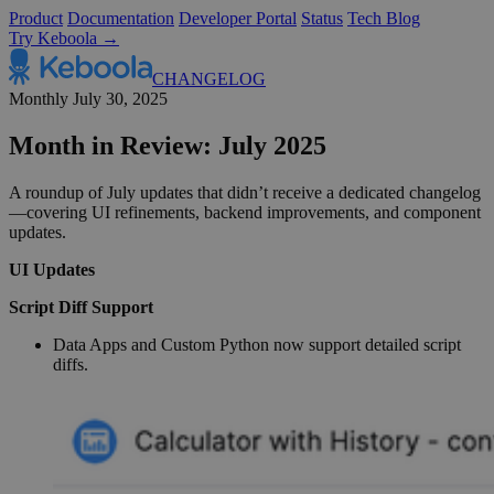
Product
Documentation
Developer Portal
Status
Tech Blog
Try Keboola →
CHANGELOG
Monthly
July 30, 2025
Month in Review: July 2025
A roundup of July updates that didn’t receive a dedicated changelog
—covering UI refinements, backend improvements, and component
updates.
UI Updates
Script Diff Support
Data Apps and Custom Python now support detailed script
diffs.