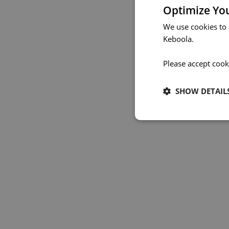
Optimize Yo
We use cookies to
Keboola.
Please accept cook
SHOW DETAIL