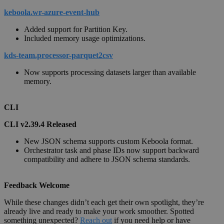
keboola.wr-azure-event-hub
Added support for Partition Key.
Included memory usage optimizations.
kds-team.processor-parquet2csv
Now supports processing datasets larger than available
memory.
CLI
CLI v2.39.4 Released
New JSON schema supports custom Keboola format.
Orchestrator task and phase IDs now support backward
compatibility and adhere to JSON schema standards.
Feedback Welcome
While these changes didn’t each get their own spotlight, they’re
already live and ready to make your work smoother. Spotted
something unexpected?
Reach out
if you need help or have