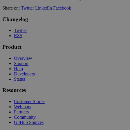
Share on:
Twitter
LinkedIn
Facebook
Changelog
Twitter
RSS
Product
Overview
Support
Help
Developers
Status
Resources
Customer Stories
Webinars
Partners
Community
GitHub Sources