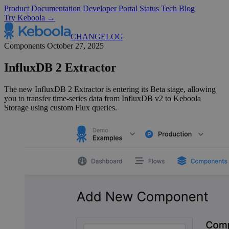
Product
Documentation
Developer Portal
Status
Tech Blog
Try Keboola →
CHANGELOG
Components
October 27, 2025
InfluxDB 2 Extractor
The new InfluxDB 2 Extractor is entering its Beta stage, allowing
you to transfer time-series data from InfluxDB v2 to Keboola
Storage using custom Flux queries.