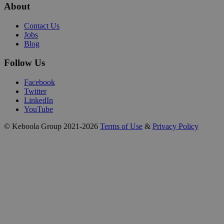
About
Contact Us
Jobs
Blog
Follow Us
Facebook
Twitter
LinkedIn
YouTube
© Keboola Group 2021-2026
Terms of Use
&
Privacy Policy