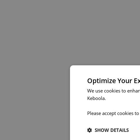
Optimize Your E
We use cookies to enhan
Keboola.
Please accept cookies to
SHOW DETAILS