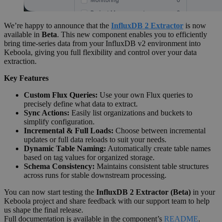
We’re happy to announce that the
InfluxDB 2 Extractor
is now
available in
Beta
. This new component enables you to efficiently
bring time-series data from your InfluxDB v2 environment into
Keboola, giving you full flexibility and control over your data
extraction.
Key Features
Custom Flux Queries:
Use your own Flux queries to
precisely define what data to extract.
Sync Actions:
Easily list organizations and buckets to
simplify configuration.
Incremental & Full Loads:
Choose between incremental
updates or full data reloads to suit your needs.
Dynamic Table Naming:
Automatically create table names
based on tag values for organized storage.
Schema Consistency:
Maintains consistent table structures
across runs for stable downstream processing.
You can now start testing the
InfluxDB 2 Extractor (Beta)
in your
Keboola project and share feedback with our support team to help
us shape the final release.
Full documentation is available in the component’s
README
.