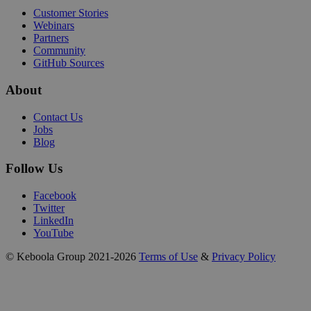
Customer Stories
Webinars
Partners
Community
GitHub Sources
About
Contact Us
Jobs
Blog
Follow Us
Facebook
Twitter
LinkedIn
YouTube
© Keboola Group 2021-2026
Terms of Use
&
Privacy Policy