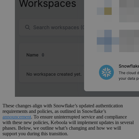
These changes align with Snowflake’s updated authentication
requirements and policies, as outlined in Snowflake’s
announcement
. To ensure uninterrupted service and compliance
with these new policies, Keboola will implement updates in several
phases. Below, we outline what’s changing and how we will
support you during this transition.