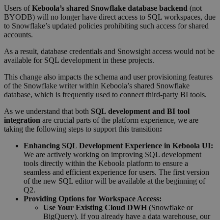
Users of
Keboola’s shared Snowflake database backend
(not
BYODB) will no longer have direct access to SQL workspaces, due
to Snowflake’s updated policies prohibiting such access for shared
accounts.
As a result, database credentials and Snowsight access would not be
available for SQL development in these projects.
This change also impacts the schema and user provisioning features
of the Snowflake writer within Keboola’s shared Snowflake
database, which is frequently used to connect third-party BI tools.
As we understand that both
SQL development and BI tool
integration
are crucial parts of the platform experience, we are
taking the following steps to support this transition
:
Enhancing SQL Development Experience in Keboola UI:
We are actively working on improving SQL development
tools directly within the Keboola platform to ensure a
seamless and efficient experience for users. The first version
of the new SQL editor will be available at the beginning of
Q2.
Providing Options for Workspace Access:
Use Your Existing Cloud DWH
(Snowflake or
BigQuery). If you already have a data warehouse, our