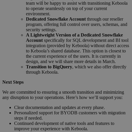
team will be happy to assist with transitioning Keboola
to operate seamlessly on top of your current
environment.
Dedicated Snowflake Account
through our reseller
program, offering full control over users, schemas, and
security settings.
A Lightweight Version of a Dedicated Snowflake
Account
specifically for SQL development and BI tool
integration (provided by Keboola) without direct access
to Keboola’s shared database. This option is closest to
the current experience of the users. It is currently in
design, and we will share more details in March.
Transition to BigQuery
, which we also offer directly
through Keboola.
Next Steps
We are committed to ensuring a smooth transition and minimizing
any disruption to your operations. Here’s how we’ll support you:
Clear documentation and updates at every phase.
Personalized support for BYODB customers with migration
steps if needed.
Continued development of native tools and features to
improve your experience with Keboola.