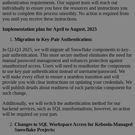
authentication requirements. Our support team will reach out
individually to ensure you have the resources and instructions you
need to complete this process smoothly. No action is required from
you until you receive these instructions.
Implementation plan for April to August, 2025
Migration to Key-Pair Authentication:
In Q2-Q3 2025, we will migrate all Snowflake components to key-
pair authentication. This more secure method eliminates the need for
manual password management and enhances protection against
unauthorized access. Users will need to reauthorize the components
to use key-pair authentication instead of username/password. We
will make every effort to ensure a seamless transition and will
provide you with clear instructions on updating your credentials. We
will publish details about readiness of each particular component for
such change.
Additionally, we will switch the authentication method for our
backend services, such as SQL transformations; however, no action
will be required on your part.
Changes to SQL Workspace Access for Keboola-Managed
Snowflake Projects: