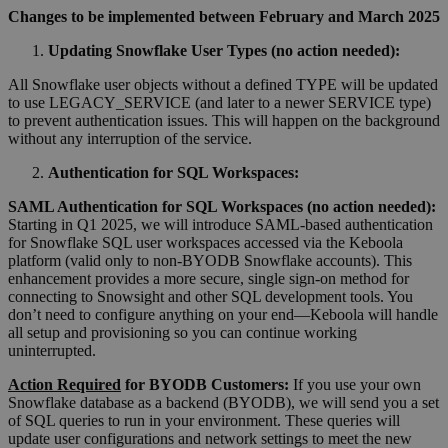
Changes to be implemented between February and March 2025
Updating Snowflake User Types (no action needed):
All Snowflake user objects without a defined TYPE will be updated
to use LEGACY_SERVICE (and later to a newer SERVICE type)
to prevent authentication issues. This will happen on the background
without any interruption of the service.
Authentication for SQL Workspaces:
SAML Authentication for SQL Workspaces
(
no action needed
)
:
Starting in Q1 2025, we will introduce SAML-based authentication
for Snowflake SQL user workspaces accessed via the Keboola
platform (valid only to non-BYODB Snowflake accounts). This
enhancement provides a more secure, single sign-on method for
connecting to Snowsight and other SQL development tools. You
don’t need to configure anything on your end—Keboola will handle
all setup and provisioning so you can continue working
uninterrupted.
Action Required
for BYODB Customers:
If you use your own
Snowflake database as a backend (BYODB), we will send you a set
of SQL queries to run in your environment. These queries will
update user configurations and network settings to meet the new