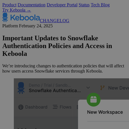
Product
Documentation
Developer Portal
Status
Tech Blog
Try Keboola →
CHANGELOG
Platform
February 24, 2025
Important Updates to Snowflake
Authentication Policies and Access in
Keboola
We’re introducing changes to authentication policies that will affect
how users access Snowflake services through Keboola.