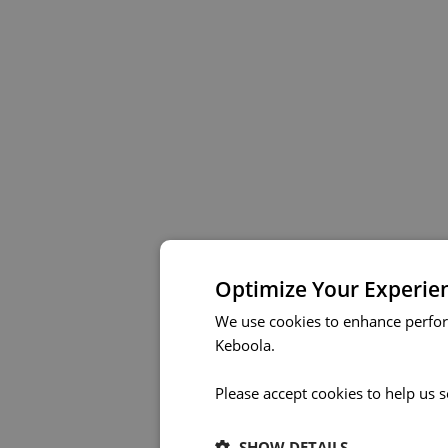
Optimize Your Experie
We use cookies to enhance perfor
Keboola.
Please accept cookies to help us 
SHOW DETAILS