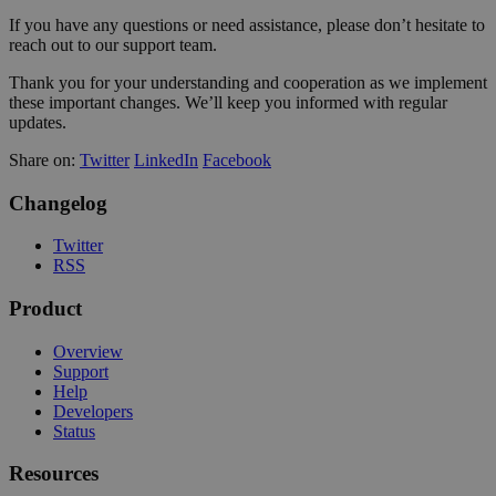
If you have any questions or need assistance, please don’t hesitate to
reach out to our support team.
Thank you for your understanding and cooperation as we implement
these important changes. We’ll keep you informed with regular
updates.
Share on:
Twitter
LinkedIn
Facebook
Changelog
Twitter
RSS
Product
Overview
Support
Help
Developers
Status
Resources