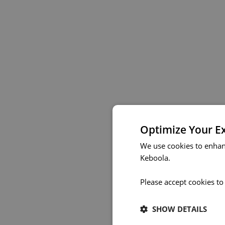
Optimize Your E
We use cookies to enhan
Keboola.
Please accept cookies to
SHOW DETAILS