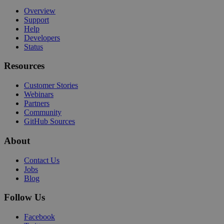
Overview
Support
Help
Developers
Status
Resources
Customer Stories
Webinars
Partners
Community
GitHub Sources
About
Contact Us
Jobs
Blog
Follow Us
Facebook