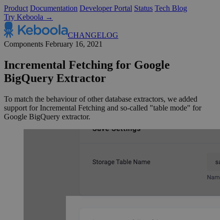
Product
Documentation
Developer Portal
Status
Tech Blog
Try Keboola →
CHANGELOG
Components
February 16, 2021
Incremental Fetching for Google
BigQuery Extractor
To match the behaviour of other database extractors, we added
support for Incremental Fetching and so-called "table mode" for
Google BigQuery extractor.