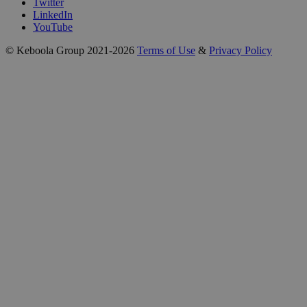
Twitter
LinkedIn
YouTube
© Keboola Group 2021-2026
Terms of Use
&
Privacy Policy