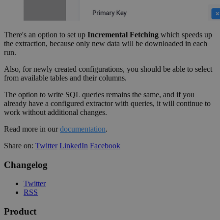
There's an option to set up
Incremental Fetching
which speeds up
the extraction, because only new data will be downloaded in each
run.
Also, for newly created configurations, you should be able to select
from available tables and their columns.
The option to write SQL queries remains the same, and if you
already have a configured extractor with queries, it will continue to
work without additional changes.
Read more in our
documentation
.
Share on:
Twitter
LinkedIn
Facebook
Changelog
Twitter
RSS
Product