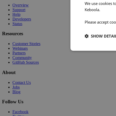
We use cookies t
Overview
Keboola.
Support
Help
Developers
Please accept coo
Status
Resources
SHOW DETAI
Customer Stories
Webinars
Partners
Community
GitHub Sources
About
Contact Us
Jobs
Blog
Follow Us
Facebook