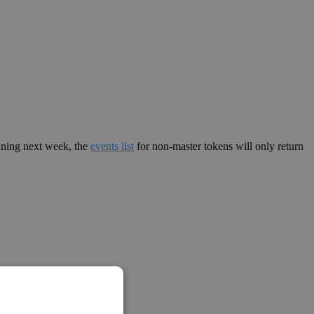
nning next week, the
events list
for non-master tokens will only return