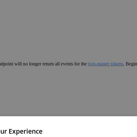
ndpoint will no longer return all events for the
non-master tokens
. Begi
ur Experience