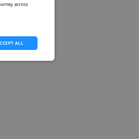
ourney across
CCEPT ALL