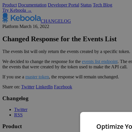
Product
Documentation
Developer Portal
Status
Tech Blog
Try Keboola →
CHANGELOG
Platform
March 16, 2022
Changed Response for the Events List
The events list will only return the events created by a specific token.
We decided to change the response for the
events list endpoint
. The e
the events that were created by the token used to make the API call.
If you use a
master token
, the response will remain unchanged.
Share on:
Twitter
LinkedIn
Facebook
Changelog
Twitter
RSS
Optimize Yo
Product