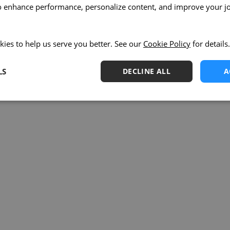
o enhance performance, personalize content, and improve your j
kies to help us serve you better. See our
Cookie Policy
for details.
LS
DECLINE ALL
A