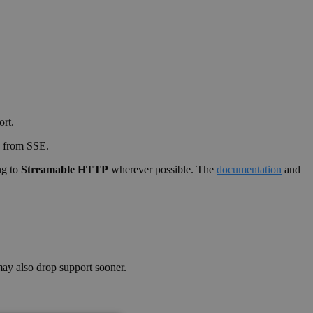
ort.
y from SSE.
ng to
Streamable HTTP
wherever possible. The
documentation
and
y also drop support sooner.