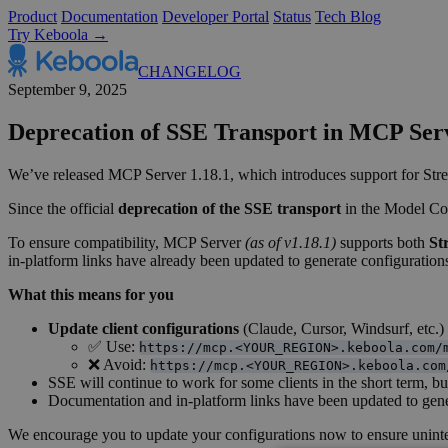
Product
Documentation
Developer Portal
Status
Tech Blog
Try Keboola →
CHANGELOG
September 9, 2025
Deprecation of SSE Transport in MCP Se
We’ve released MCP Server 1.18.1, which introduces support for Stre
Since the official
deprecation of the SSE transport
in the Model Con
To ensure compatibility, MCP Server
(as of v1.18.1)
supports both
St
in-platform links have already been updated to generate configurations
What this means for you
Update client configurations
(Claude, Cursor, Windsurf, etc.) 
✅ Use:
https://mcp.<YOUR_REGION>.keboola.com/
❌ Avoid:
https://mcp.<YOUR_REGION>.keboola.com
SSE will continue to work for some clients in the short term, b
Documentation and in-platform links have been updated to gen
We encourage you to update your configurations now to ensure uninter