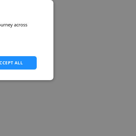
ourney across
CCEPT ALL