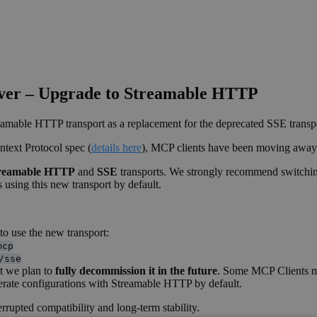
rver – Upgrade to Streamable HTTP
amable HTTP transport as a replacement for the deprecated SSE transp
text Protocol spec (
details here
), MCP clients have been moving awa
reamable HTTP
and
SSE
transports. We strongly recommend switchi
 using this new transport by default.
to use the new transport:
mcp
/sse
ut we plan to
fully decommission it in the future
. Some MCP Clients ma
erate configurations with Streamable HTTP by default.
rupted compatibility and long-term stability.