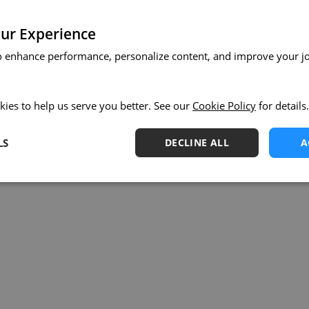
ur Experience
o enhance performance, personalize content, and improve your j
kies to help us serve you better. See our
Cookie Policy
for details.
LS
DECLINE ALL
A