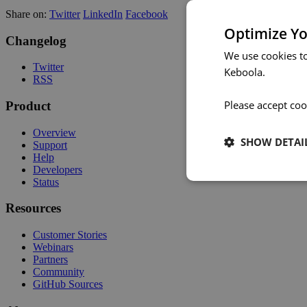
Share on:
Twitter
LinkedIn
Facebook
Optimize Yo
Changelog
We use cookies t
Twitter
Keboola.
RSS
Please accept coo
Product
Overview
SHOW DETAI
Support
Help
Developers
Status
Resources
Customer Stories
Webinars
Partners
Community
GitHub Sources