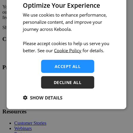
Optimize Your Experience
You can learn more about the new ChartMogul connector in
our
documentation
. If you have any additional questions or
We use cookies to enhance performance,
feedback, please get in touch with us.
personalize content, and improve your
Share on:
Twitter
LinkedIn
Facebook
journey across Keboola.
Changelog
Please accept cookies to help us serve you
better. See our
Cookie Policy
for details.
Twitter
RSS
ACCEPT ALL
Product
Overview
DECLINE ALL
Support
Help
Developers
SHOW DETAILS
Status
Resources
Customer Stories
Webinars