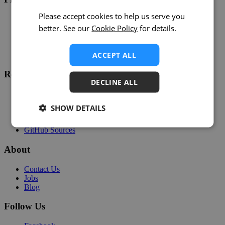
Please accept cookies to help us serve you
Overview
better. See our
Cookie Policy
for details.
Support
Help
Developers
ACCEPT ALL
Status
Resources
DECLINE ALL
Customer Stories
Webinars
SHOW DETAILS
Partners
Community
GitHub Sources
About
Contact Us
Jobs
Blog
Follow Us