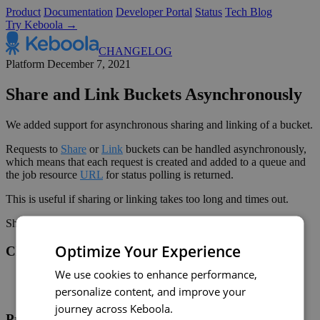
Product
Documentation
Developer Portal
Status
Tech Blog
Try Keboola →
CHANGELOG
Platform
December 7, 2021
Share and Link Buckets Asynchronously
We added support for asynchronous sharing and linking of a bucket.
Requests to
Share
or
Link
buckets can be handled asynchronously,
which means that each request is created and added to a queue and
the job resource
URL
for status polling is returned.
This is useful if sharing or linking takes too long and times out.
Share on:
Twitter
LinkedIn
Facebook
Optimize Your Experience
Changelog
We use cookies to enhance performance,
Twitter
personalize content, and improve your
RSS
journey across Keboola.
Product