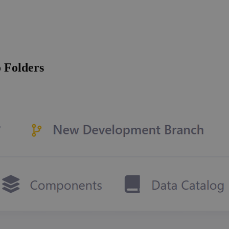
 Folders