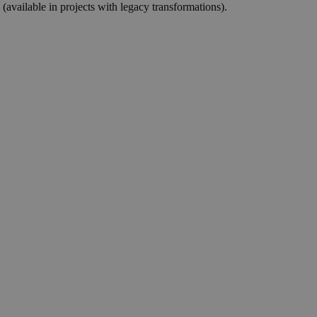
(available in projects with legacy transformations).