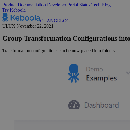
Product
Documentation
Developer Portal
Status
Tech Blog
Try Keboola →
CHANGELOG
UI/UX
November 22, 2021
Group Transformation Configurations into
Transformation configurations can be now placed into folders.