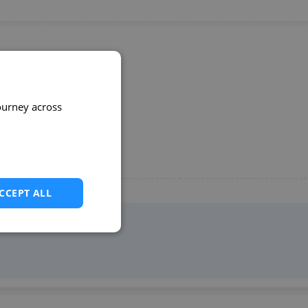
ourney across
CCEPT ALL