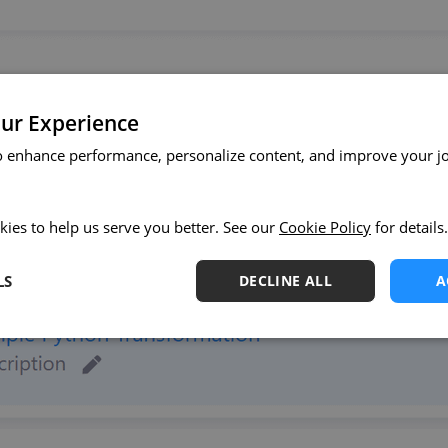
ur Experience
o enhance performance, personalize content, and improve your j
kies to help us serve you better. See our
Cookie Policy
for details.
LS
DECLINE ALL
A