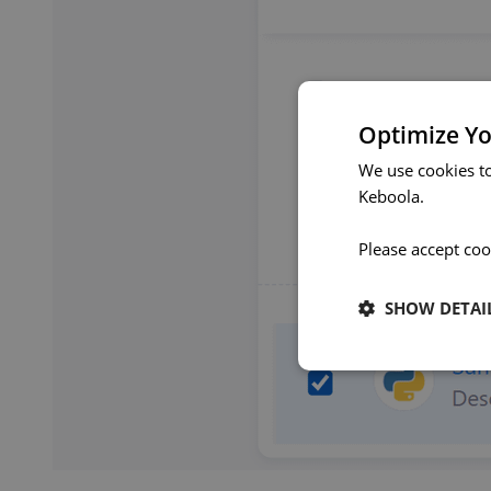
Optimize Yo
We use cookies t
Keboola.
Please accept coo
SHOW DETAI