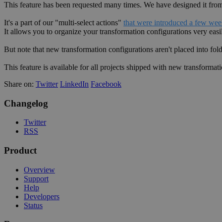
This feature has been requested many times. We have designed it from s
It's a part of our "multi-select actions"
that were introduced a few we
It allows you to organize your transformation configurations very easi
But note that new transformation configurations aren't placed into fol
This feature is available for all projects shipped with new transformati
Share on:
Twitter
LinkedIn
Facebook
Changelog
Twitter
RSS
Product
Overview
Support
Help
Developers
Status