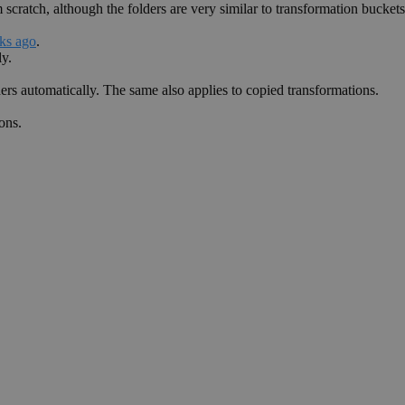
cratch, although the folders are very similar to transformation buckets 
eks ago
.
ly.
ders automatically. The same also applies to copied transformations.
ons.